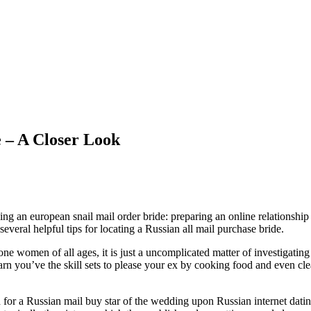
e – A Closer Look
 an european snail mail order bride: preparing an online relationship acc
everal helpful tips for locating a Russian all mail purchase bride.
e women of all ages, it is just a uncomplicated matter of investigating
earn you’ve the skill sets to please your ex by cooking food and even cl
h for a Russian mail buy star of the wedding upon Russian internet dati