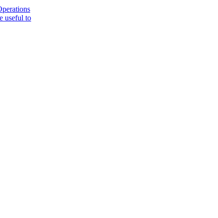
Operations
 useful to