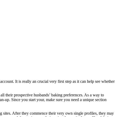
ount. It is really an crucial very first step as it can help see whether
 all their prospective husbands’ baking preferences. As a way to
ean-up. Since you start your, make sure you need a unique section
ng sites. After they commence their very own single profiles, they may