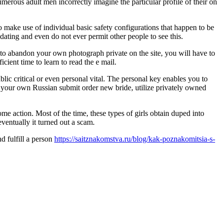
merous adult men incorrectly imagine the particular profile of their on
o make use of individual basic safety configurations that happen to be
dating and even do not ever permit other people to see this.
t to abandon your own photograph private on the site, you will have to
icient time to learn to read the e mail.
blic critical or even personal vital. The personal key enables you to
sfy your own Russian submit order new bride, utilize privately owned
e action. Most of the time, these types of girls obtain duped into
ventually it turned out a scam.
d fulfill a person
https://saitznakomstva.ru/blog/kak-poznakomitsia-s-