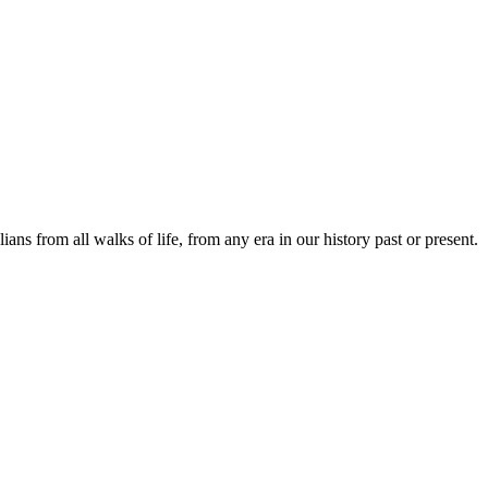
lians from all walks of life, from any era in our history past or present.