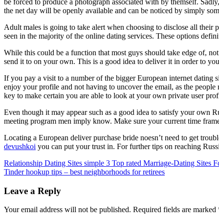
be forced to produce a photograph associated with by themself. Sadly, 
the net day will be openly available and can be noticed by simply som
Adult males is going to take alert when choosing to disclose all their
seen in the majority of the online dating services. These options defi
While this could be a function that most guys should take edge of, not
send it to on your own. This is a good idea to deliver it in order to yo
If you pay a visit to a number of the bigger European internet dating s
enjoy your profile and not having to uncover the email, as the people 
key to make certain you are able to look at your own private user profi
Even though it may appear such as a good idea to satisfy your own Rus
meeting program men imply know. Make sure your current time frame is 
Locating a European deliver purchase bride noesn’t need to get troubl
devushkoi
you can put your trust in. For further tips on reaching Russ
Post
Relationship Dating Sites simple 3 Top rated Marriage-Dating Sites 
Tinder hookup tips – best neighborhoods for retirees
navigation
Leave a Reply
Your email address will not be published.
Required fields are marked