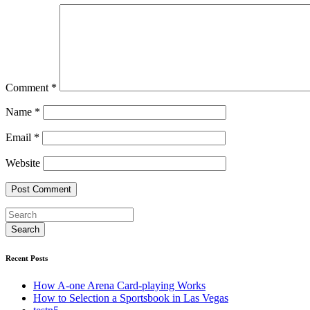
Comment
*
Name
*
Email
*
Website
Recent Posts
How A-one Arena Card-playing Works
How to Selection a Sportsbook in Las Vegas