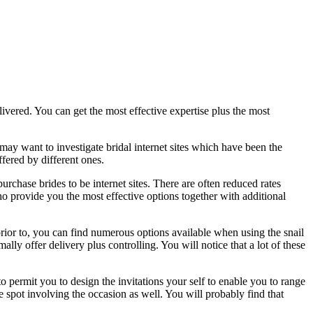
livered. You can get the most effective expertise plus the most
ay want to investigate bridal internet sites which have been the
fered by different ones.
rchase brides to be internet sites. There are often reduced rates
ho provide you the most effective options together with additional
 prior to, you can find numerous options available when using the snail
ly offer delivery plus controlling. You will notice that a lot of these
o permit you to design the invitations your self to enable you to range
e spot involving the occasion as well. You will probably find that