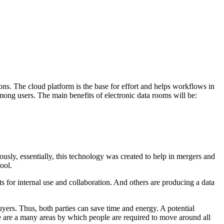
ns. The cloud platform is the base for effort and helps workflows in
ong users. The main benefits of electronic data rooms will be:
ously, essentially, this technology was created to help in mergers and
ool.
 for internal use and collaboration. And others are producing a data
buyers. Thus, both parties can save time and energy. A potential
re are a many areas by which people are required to move around all