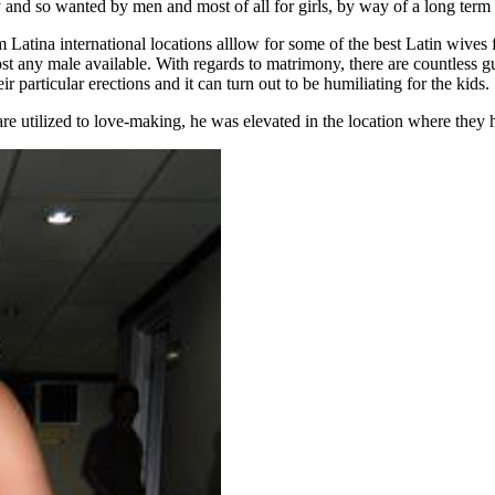
y and so wanted by men and most of all for girls, by way of a long term
Latina international locations alllow for some of the best Latin wives
most any male available. With regards to matrimony, there are countless 
particular erections and it can turn out to be humiliating for the kids.
e utilized to love-making, he was elevated in the location where they ha