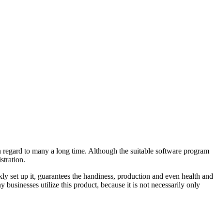
ith regard to many a long time. Although the suitable software program
stration.
kly set up it, guarantees the handiness, production and even health and
businesses utilize this product, because it is not necessarily only