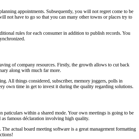
in planning appointments. Subsequently, you will not regret come to be
ill not have to go so that you can many other towns or places try to
itional rules for each consumer in addition to publish records. You
synchronized.
ving of company resources. Firstly, the growth allows to cut back
ionary along with much far more.
g. All things considered, subscriber, memory joggers, polls in
ry own time in get to invest it during the quality regarding solutions.
on paticulars within a shared mode. Your own meetings is going to be
l as famous déclaration involving high quality.
. The actual board meeting software is a great management formatting
ctions!