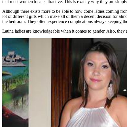
that most women locate attractive. This is exactly why they are simpl
Although there exists more to be able to how come ladies coming from 
lot of different gifts which make all of them a decent decision for al
the bedroom. They often experience complications always keeping their 
Latina ladies are knowledgeable when it comes to gender. Also, they ar