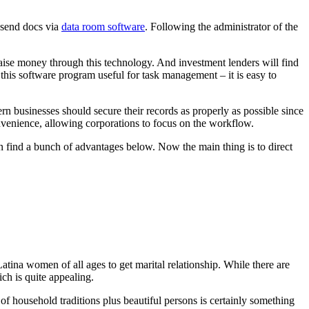
s send docs via
data room software
. Following the administrator of the
aise money through this technology. And investment lenders will find
e this software program useful for task management – it is easy to
dern businesses should secure their records as properly as possible since
nvenience, allowing corporations to focus on the workflow.
n find a bunch of advantages below. Now the main thing is to direct
atina women of all ages to get marital relationship. While there are
ich is quite appealing.
t of household traditions plus beautiful persons is certainly something