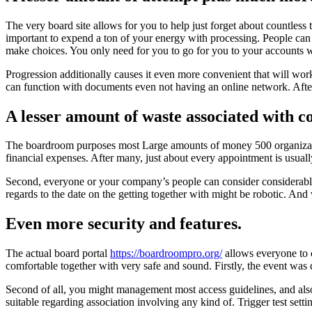
The very board site allows for you to help just forget about countless
important to expend a ton of your energy with processing. People can 
make choices. You only need for you to go for you to your accounts wi
Progression additionally causes it even more convenient that will wor
can function with documents even not having an online network. After 
A lesser amount of waste associated with 
The boardroom purposes most Large amounts of money 500 organizations
financial expenses. After many, just about every appointment is usuall
Second, everyone or your company’s people can consider considerably 
regards to the date on the getting together with might be robotic. And 
Even more security and features.
The actual board portal
https://boardroompro.org/
allows everyone to c
comfortable together with very safe and sound. Firstly, the event was d
Second of all, you might management most access guidelines, and also
suitable regarding association involving any kind of. Trigger test set