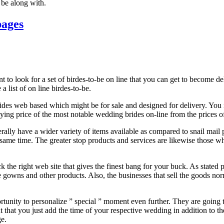
l be along with.
pages
 to look for a set of birdes-to-be on line that you can get to become de
a list of on line birdes-to-be.
des web based which might be for sale and designed for delivery. You m
uying price of the most notable wedding brides on-line from the prices of
ally have a wider variety of items available as compared to snail mail pu
e same time. The greater stop products and services are likewise those w
ck the right web site that gives the finest bang for your buck. As stated
owns and other products. Also, the businesses that sell the goods normal
rtunity to personalize ” special ” moment even further. They are going t
t that you just add the time of your respective wedding in addition to th
ge.