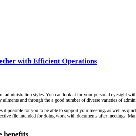
her with Efficient Operations
ent administration styles. You can look at for your personal eyesight w
ny ailments and through the a good number of diverse varieties of admini
it possible for you to be able to support your meeting, as well as quic
ctive file intended for doing work with documents after meetings. Many 
 benefits