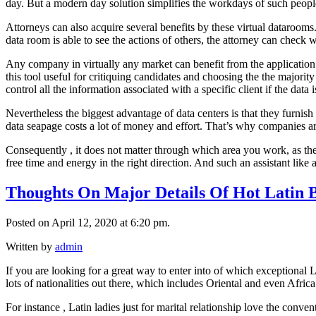
day. But a modern day solution simplifies the workdays of such peopl
Attorneys can also acquire several benefits by these virtual datarooms.
data room is able to see the actions of others, the attorney can check w
Any company in virtually any market can benefit from the application
this tool useful for critiquing candidates and choosing the the majorit
control all the information associated with a specific client if the data 
Nevertheless the biggest advantage of data centers is that they furnish 
data seapage costs a lot of money and effort. That’s why companies ar
Consequently , it does not matter through which area you work, as the
free time and energy in the right direction. And such an assistant like 
Thoughts On Major Details Of Hot Latin 
Posted on April 12, 2020 at 6:20 pm.
Written by
admin
If you are looking for a great way to enter into of which exceptional 
lots of nationalities out there, which includes Oriental and even Africa 
For instance , Latin ladies just for marital relationship love the conve