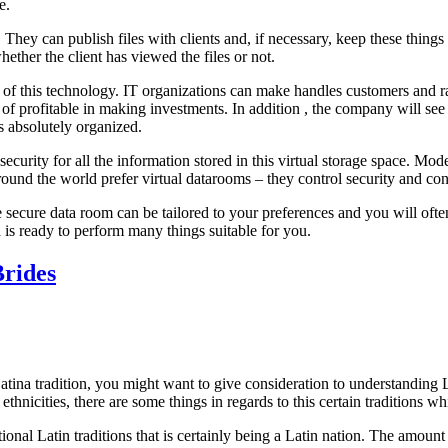
e.
 They can publish files with clients and, if necessary, keep these thing
hether the client has viewed the files or not.
 of this technology. IT organizations can make handles customers and r
y of profitable in making investments. In addition , the company will se
is absolutely organized.
security for all the information stored in this virtual storage space. Mo
ound the world prefer virtual datarooms – they control security and co
 secure data room can be tailored to your preferences and you will ofte
a is ready to perform many things suitable for you.
Brides
Latina tradition, you might want to give consideration to understanding L
ethnicities, there are some things in regards to this certain traditions wh
ntional Latin traditions that is certainly being a Latin nation. The amoun