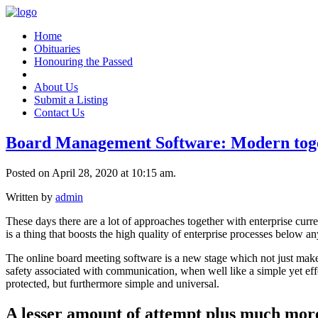
Home
Obituaries
Honouring the Passed
About Us
Submit a Listing
Contact Us
Board Management Software: Modern toget
Posted on April 28, 2020 at 10:15 am.
Written by
admin
These days there are a lot of approaches together with enterprise curr
is a thing that boosts the high quality of enterprise processes below a
The online board meeting software is a new stage which not just makes 
safety associated with communication, when well like a simple yet effe
protected, but furthermore simple and universal.
A lesser amount of attempt plus much more