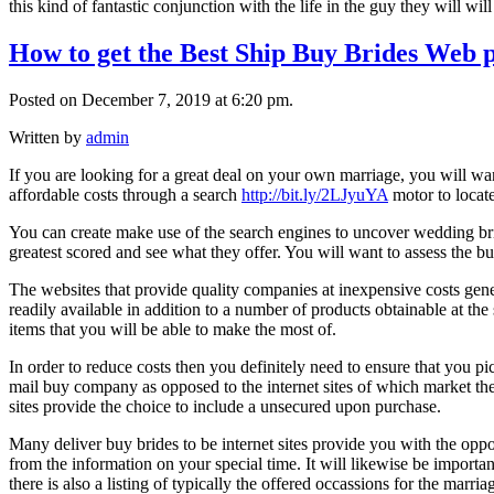
this kind of fantastic conjunction with the life in the guy they will wil
How to get the Best Ship Buy Brides Web 
Posted on December 7, 2019 at 6:20 pm.
Written by
admin
If you are looking for a great deal on your own marriage, you will want
affordable costs through a search
http://bit.ly/2LJyuYA
motor to locate 
You can create make use of the search engines to uncover wedding bri
greatest scored and see what they offer. You will want to assess the b
The websites that provide quality companies at inexpensive costs gener
readily available in addition to a number of products obtainable at th
items that you will be able to make the most of.
In order to reduce costs then you definitely need to ensure that you pi
mail buy company as opposed to the internet sites of which market the g
sites provide the choice to include a unsecured upon purchase.
Many deliver buy brides to be internet sites provide you with the oppo
from the information on your special time. It will likewise be importan
there is also a listing of typically the offered occassions for the marria