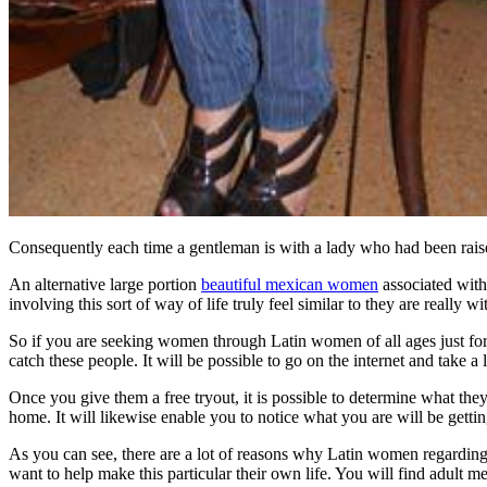
Consequently each time a gentleman is with a lady who had been raised 
An alternative large portion
beautiful mexican women
associated with 
involving this sort of way of life truly feel similar to they are really
So if you are seeking women through Latin women of all ages just for 
catch these people. It will be possible to go on the internet and take a l
Once you give them a free tryout, it is possible to determine what th
home. It will likewise enable you to notice what you are will be gettin
As you can see, there are a lot of reasons why Latin women regarding m
want to help make this particular their own life. You will find adult m