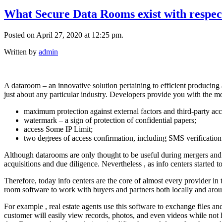
What Secure Data Rooms exist with respect
Posted on April 27, 2020 at 12:25 pm.
Written by
admin
A dataroom – an innovative solution pertaining to efficient producing
just about any particular industry. Developers provide you with the 
maximum protection against external factors and third-party acc
watermark – a sign of protection of confidential papers;
access Some IP Limit;
two degrees of access confirmation, including SMS verification
Although datarooms are only thought to be useful during mergers and acq
acquisitions and due diligence. Nevertheless , as info centers started
Therefore, today info centers are the core of almost every provider i
room software to work with buyers and partners both locally and arou
For example , real estate agents use this software to exchange files an
customer will easily view records, photos, and even videos while not 