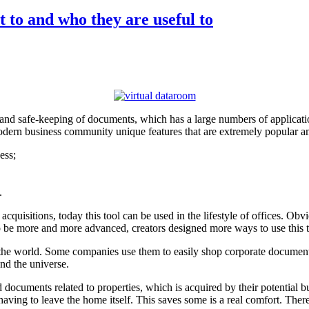
 to and who they are useful to
 and safe-keeping of documents, which has a large numbers of applicatio
modern business community unique features that are extremely popular am
ess;
.
uisitions, today this tool can be used in the lifestyle of offices. Obvi
 to be more and more advanced, creators designed more ways to use this t
n the world. Some companies use them to easily shop corporate documents
nd the universe.
d documents related to properties, which is acquired by their potential 
having to leave the home itself. This saves some is a real comfort. The