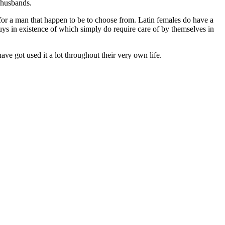
 husbands.
 for a man that happen to be to choose from. Latin females do have a
guys in existence of which simply do require care of by themselves in
ve got used it a lot throughout their very own life.