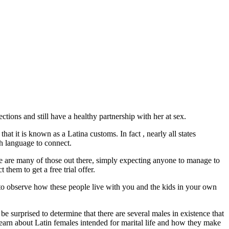
tions and still have a healthy partnership with her at sex.
hat it is known as a Latina customs. In fact , nearly all states
ish language to connect.
re are many of those out there, simply expecting anyone to manage to
 them to get a free trial offer.
e to observe how these people live with you and the kids in your own
 surprised to determine that there are several males in existence that
e learn about Latin females intended for marital life and how they make