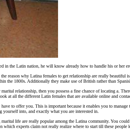
in the Latin nation, he will know already how to handle his or her erec
the reason why Latina females to get relationship are really beautiful is t
 within the 1800s. Additionally they make use of British rather than Span
marital relationship, then you possess a fine chance of locating a. The
ook at all the different Latin females that are available online and contact
ey have to offer you. This is important because it enables you to manag
g yourself into, and exactly what you are interested in.
arital life are really popular among the Latina community. You could be
en which experts claim not really realize where to start till these peopl