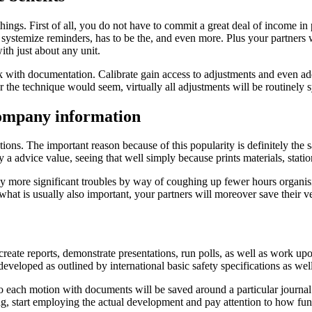
 things. First of all, you do not have to commit a great deal of income 
systemize reminders, has to be the, and even more. Plus your partners w
th just about any unit.
k with documentation. Calibrate gain access to adjustments and even add
the technique would seem, virtually all adjustments will be routinely 
company information
. The important reason because of this popularity is definitely the sa
y a advice value, seeing that well simply because prints materials, stat
more significant troubles by way of coughing up fewer hours organisin
what is usually also important, your partners will moreover save their ve
reate reports, demonstrate presentations, run polls, as well as work up
eveloped as outlined by international basic safety specifications as wel
 each motion with documents will be saved around a particular journal
ting, start employing the actual development and pay attention to how fun