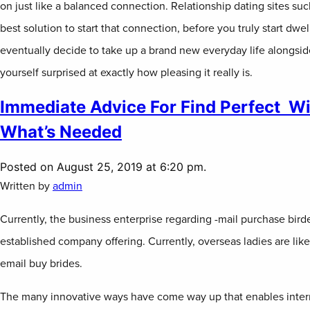
on just like a balanced connection. Relationship dating sites su
best solution to start that connection, before you truly start dwel
eventually decide to take up a brand new everyday life alongside
yourself surprised at exactly how pleasing it really is.
Immediate Advice For Find Perfect Wi
What’s Needed
Posted on August 25, 2019 at 6:20 pm.
Written by
admin
Currently, the business enterprise regarding -mail purchase bird
established company offering. Currently, overseas ladies are lik
email buy brides.
The many innovative ways have come way up that enables interna