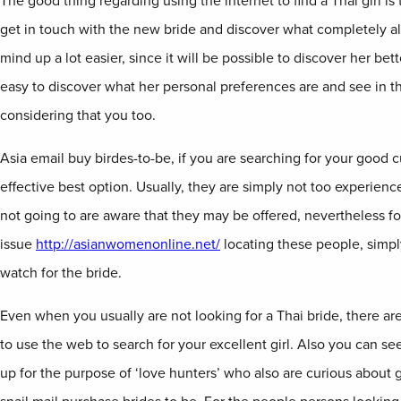
The good thing regarding using the internet to find a Thai girl is
get in touch with the new bride and discover what completely al
mind up a lot easier, since it will be possible to discover her better
easy to discover what her personal preferences are and see in 
considering that you too.
Asia email buy birdes-to-be, if you are searching for your good c
effective best option. Usually, they are simply not too experien
not going to are aware that they may be offered, nevertheless fo
issue
http://asianwomenonline.net/
locating these people, simpl
watch for the bride.
Even when you usually are not looking for a Thai bride, there a
to use the web to search for your excellent girl. Also you can see 
up for the purpose of ‘love hunters’ who also are curious about g