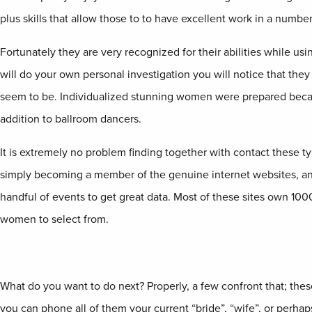
plus skills that allow those to to have excellent work in a number
Fortunately they are very recognized for their abilities while us
will do your own personal investigation you will notice that they
seem to be. Individualized stunning women were prepared becaus
addition to ballroom dancers.
It is extremely no problem finding together with contact these t
simply becoming a member of the genuine internet websites, and 
handful of events to get great data. Most of these sites own 10
women to select from.
What do you want to do next? Properly, a few confront that; these
you can phone all of them your current “bride”, “wife”, or perhaps