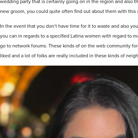
wedding party that is certainly going on in the region and also th
new groom, you could quite often find out about them with this s
In the event that you don’t have time for it to waste and also you
you can in regards to a specified Latina women with regard to mari
go to network forums. These kinds of on the web community for
liked and a lot of folks are really included in these kinds of nei