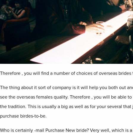
Therefore , you will find a number of choices of overseas brides 
The thing about it sort of company is it will help you both out a
see the overseas females quality. Therefore , you will be able t
the tradition. This is usually a big as well as for your several tha
purchase birdes-to-be.
Who is certainly -mail Purchase New bride? Very well, which is a 