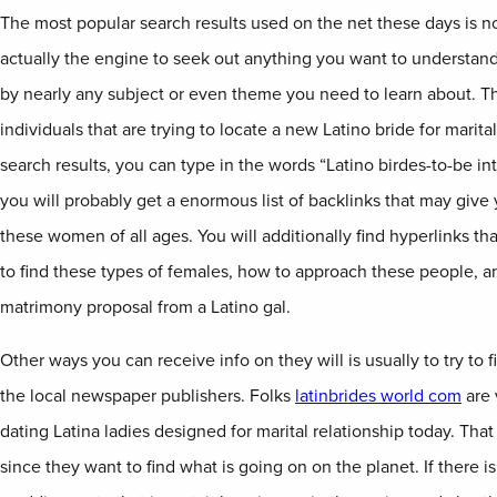
The most popular search results used on the net these days is no
actually the engine to seek out anything you want to understan
by nearly any subject or even theme you need to learn about. This
individuals that are trying to locate a new Latino bride for marital
search results, you can type in the words “Latino birdes-to-be i
you will probably get a enormous list of backlinks that may give
these women of all ages. You will additionally find hyperlinks t
to find these types of females, how to approach these people, an
matrimony proposal from a Latino gal.
Other ways you can receive info on they will is usually to try to fi
the local newspaper publishers. Folks
latinbrides world com
are 
dating Latina ladies designed for marital relationship today. Tha
since they want to find what is going on on the planet. If there i