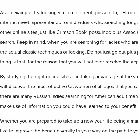
As an example, try looking via complement. possuindo, eHarmon
internet meet. apresentando for individuals who searching for 
other online sites just like Crimson Book. possuindo plus Associ
search. Keep in mind, when you are searching for ladies who ar
the actual classic techniques of looking. Do not just go out plu
thing is that, for the reason that you will not ever receive the app
By studying the right online sites and taking advantage of the var
will discover the most effective Us women of all ages that you sa
there are many Russian ladies searching for American adult men 
make use of information you could have learned to your benefit.
Whether you are prepared to take up a new your life being a ma
like to improve the bond university in your way on the path to 