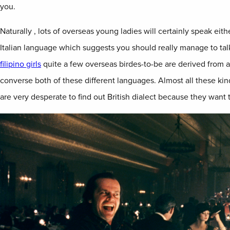
you.
Naturally , lots of overseas young ladies will certainly speak eit
Italian language which suggests you should really manage to talk 
filipino girls
quite a few overseas birdes-to-be are derived from a
converse both of these different languages. Almost all these kin
are very desperate to find out British dialect because they want