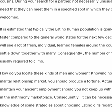
cousins. During your search for a partner, not necessarily unusual
need that they can meet them in a specified spot in which the
welcomed.
It is estimated that typically the Latino human population is goi
faster compared to the general world states for the next few de
will see a lot of fresh, individual, learned females around the c
settle down together with marry. Consequently , the number of “
usually required to climb.
How do you locate these kinds of men and women? Knowing how
marital relationship market, you should produce a fortune. Actuall
maintain your ancient employment should you not keep up with t
in the matrimony marketplace. Consequently , it can be necessa
knowledge of some strategies about choosing Latino girls regardi