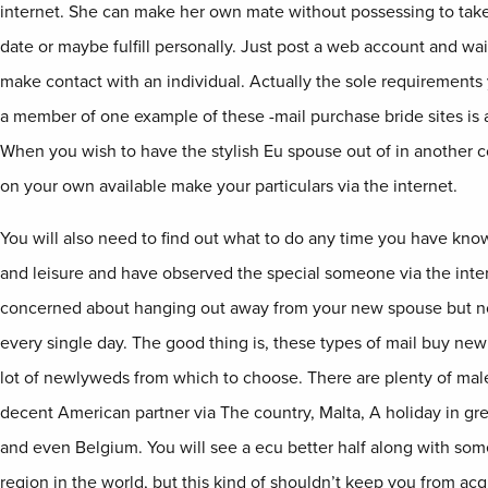
internet. She can make her own mate without possessing to take
date or maybe fulfill personally. Just post a web account and wa
make contact with an individual. Actually the sole requirements
a member of one example of these -mail purchase bride sites is a
When you wish to have the stylish Eu spouse out of in another co
on your own available make your particulars via the internet.
You will also need to find out what to do any time you have kno
and leisure and have observed the special someone via the inte
concerned about hanging out away from your new spouse but no
every single day. The good thing is, these types of mail buy new 
lot of newlyweds from which to choose. There are plenty of male
decent American partner via The country, Malta, A holiday in gr
and even Belgium. You will see a ecu better half along with so
region in the world, but this kind of shouldn’t keep you from acq