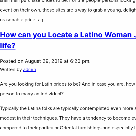
snail mail purchase brides to be. For the people persons looking 
event on their own, these sites are a way to grab a young, delightf
reasonable price tag.
How can you Locate a Latino Woman Ju
life?
Posted on August 29, 2019 at 6:20 pm.
Written by
admin
Are you looking for Latin brides to be? And in case you are, how
person to marry an individual?
Typically the Latina folks are typically contemplated even more 
modest in their techniques. They have a tendency to become ev
compared to their particular Oriental furnishings and especially 