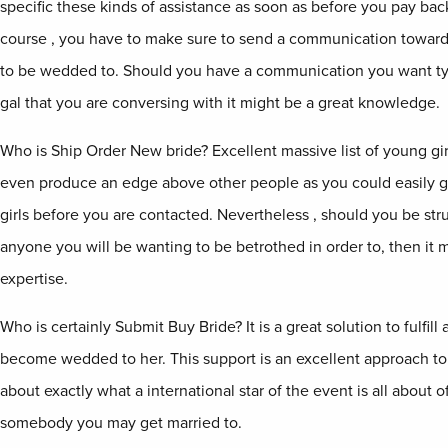
specific these kinds of assistance as soon as before you pay back
course , you have to make sure to send a communication toward
to be wedded to. Should you have a communication you want typ
gal that you are conversing with it might be a great knowledge.
Who is Ship Order New bride? Excellent massive list of young gi
even produce an edge above other people as you could easily ge
girls before you are contacted. Nevertheless , should you be str
anyone you will be wanting to be betrothed in order to, then it 
expertise.
Who is certainly Submit Buy Bride? It is a great solution to fulfill
become wedded to her. This support is an excellent approach to 
about exactly what a international star of the event is all about o
somebody you may get married to.