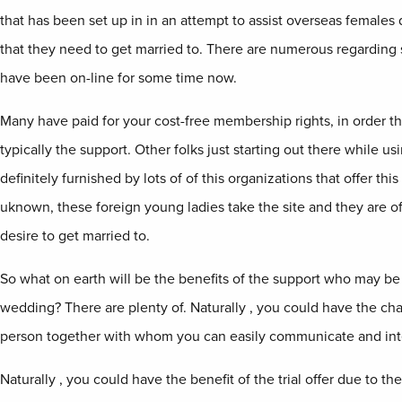
that has been set up in in an attempt to assist overseas females
that they need to get married to. There are numerous regarding 
have been on-line for some time now.
Many have paid for your cost-free membership rights, in order th
typically the support. Other folks just starting out there while usi
definitely furnished by lots of of this organizations that offer th
uknown, these foreign young ladies take the site and they are o
desire to get married to.
So what on earth will be the benefits of the support who may be 
wedding? There are plenty of. Naturally , you could have the ch
person together with whom you can easily communicate and int
Naturally , you could have the benefit of the trial offer due to th