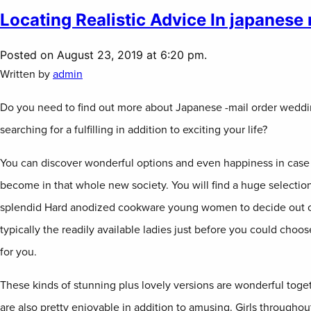
Locating Realistic Advice In japanese 
Posted on August 23, 2019 at 6:20 pm.
Written by
admin
Do you need to find out more about Japanese -mail order weddi
searching for a fulfilling in addition to exciting your life?
You can discover wonderful options and even happiness in case 
become in that whole new society. You will find a huge selectio
splendid Hard anodized cookware young women to decide out o
typically the readily available ladies just before you could choo
for you.
These kinds of stunning plus lovely versions are wonderful toge
are also pretty enjoyable in addition to amusing. Girls througho