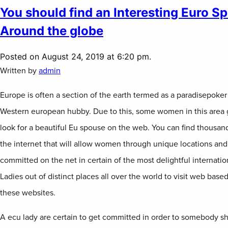
You should find an Interesting Euro S
Around the globe
Posted on August 24, 2019 at 6:20 pm.
Written by
admin
Europe is often a section of the earth termed as a paradisepoker 
Western european hubby. Due to this, some women in this area
look for a beautiful Eu spouse on the web. You can find thousan
the internet that will allow women through unique locations and 
committed on the net in certain of the most delightful internation
Ladies out of distinct places all over the world to visit web bas
these websites.
A ecu lady are certain to get committed in order to somebody sh