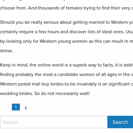
choose from. And thousands of females trying to find their very 
Should you be really serious about getting married to Western
certainly require a few hours and discover lots of ideal ones. Usua
by looking only for Western young women as this can result in m
stress.
Keep in mind, the online world is a superb way to facts, it is addi
finding probably the most a candidate women of all ages in the w
Western postal mail buy birdes-to-be invariably is an significant
wedding brides. So do not necessarily wait!
1
»