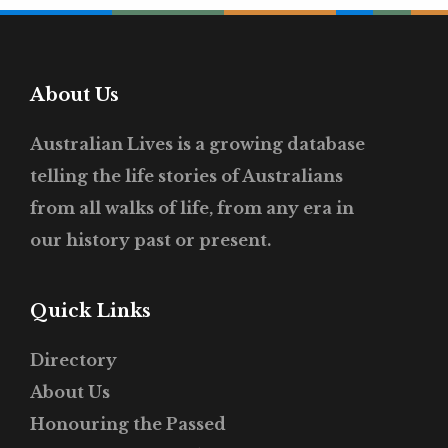
About Us
Australian Lives is a growing database
telling the life stories of Australians
from all walks of life, from any era in
our history past or present.
Quick Links
Directory
About Us
Honouring the Passed