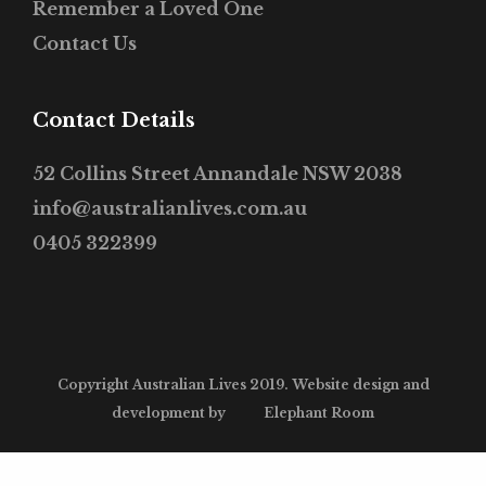
Remember a Loved One
Contact Us
Contact Details
52 Collins Street Annandale NSW 2038
info@australianlives.com.au
0405 322399
Copyright Australian Lives 2019. Website design and
development by
Elephant Room