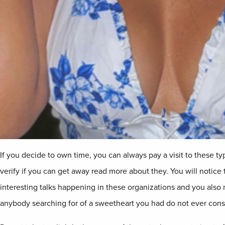
If you decide to own time, you can always pay a visit to these t
verify if you can get away read more about they. You will notice t
interesting talks happening in these organizations and you also
anybody searching for of a sweetheart you had do not ever consi