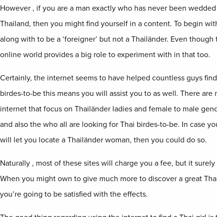
However , if you are a man exactly who has never been wedded 
Thailand, then you might find yourself in a content. To begin wi
along with to be a ‘foreigner’ but not a Thailänder. Even though t
online world provides a big role to experiment with in that too.
Certainly, the internet seems to have helped countless guys find 
birdes-to-be this means you will assist you to as well. There ar
internet that focus on Thailänder ladies and female to male gende
and also the who all are looking for Thai birdes-to-be. In case
will let you locate a Thailänder woman, then you could do so.
Naturally , most of these sites will charge you a fee, but it surely
When you might own to give much more to discover a great Tha
you’re going to be satisfied with the effects.