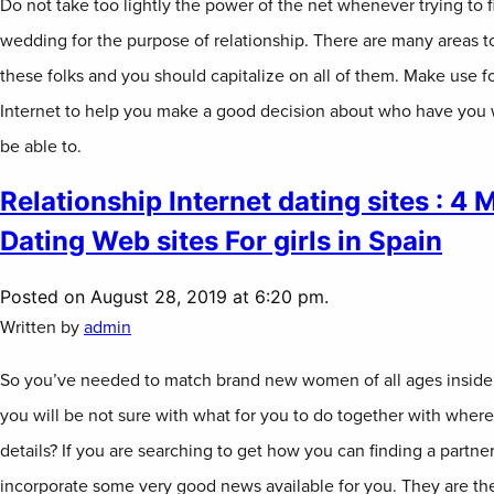
Do not take too lightly the power of the net whenever trying to f
wedding for the purpose of relationship. There are many areas t
these folks and you should capitalize on all of them. Make use fo
Internet to help you make a good decision about who have you w
be able to.
Relationship Internet dating sites : 4
Dating Web sites For girls in Spain
Posted on August 28, 2019 at 6:20 pm.
Written by
admin
So you’ve needed to match brand new women of all ages inside 
you will be not sure with what for you to do together with where
details? If you are searching to get how you can finding a partner
incorporate some very good news available for you. They are the 