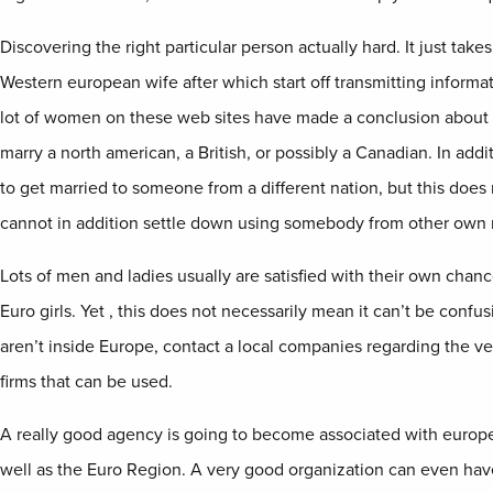
Discovering the right particular person actually hard. It just take
Western european wife after which start off transmitting informa
lot of women on these web sites have made a conclusion about 
marry a north american, a British, or possibly a Canadian. In add
to get married to someone from a different nation, but this does
cannot in addition settle down using somebody from other own 
Lots of men and ladies usually are satisfied with their own chan
Euro girls. Yet , this does not necessarily mean it can’t be confu
aren’t inside Europe, contact a local companies regarding the v
firms that can be used.
A really good agency is going to become associated with europe
well as the Euro Region. A very good organization can even have 