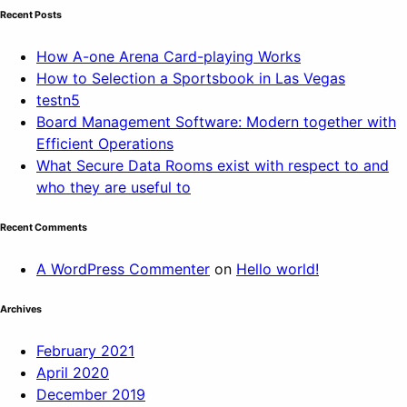
Recent Posts
How A-one Arena Card-playing Works
How to Selection a Sportsbook in Las Vegas
testn5
Board Management Software: Modern together with
Efficient Operations
What Secure Data Rooms exist with respect to and
who they are useful to
Recent Comments
A WordPress Commenter
on
Hello world!
Archives
February 2021
April 2020
December 2019