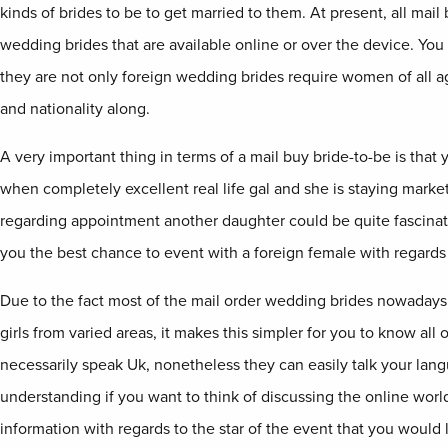
kinds of brides to be to get married to them. At present, all mail
wedding brides that are available online or over the device. You 
they are not only foreign wedding brides require women of all a
and nationality along.
A very important thing in terms of a mail buy bride-to-be is that 
when completely excellent real life gal and she is staying mark
regarding appointment another daughter could be quite fascinatin
you the best chance to event with a foreign female with regards t
Due to the fact most of the mail order wedding brides nowadays
girls from varied areas, it makes this simpler for you to know al
necessarily speak Uk, nonetheless they can easily talk your langu
understanding if you want to think of discussing the online worl
information with regards to the star of the event that you would