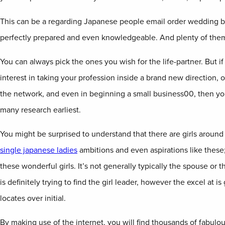
This can be a regarding Japanese people email order wedding b
perfectly prepared and even knowledgeable. And plenty of them
You can always pick the ones you wish for the life-partner. But i
interest in taking your profession inside a brand new direction,
the network, and even in beginning a small business00, then y
many research earliest.
You might be surprised to understand that there are girls aroun
single japanese ladies
ambitions and even aspirations like these;
these wonderful girls. It’s not generally typically the spouse or 
is definitely trying to find the girl leader, however the excel at 
locates over initial.
By making use of the internet, you will find thousands of fabu