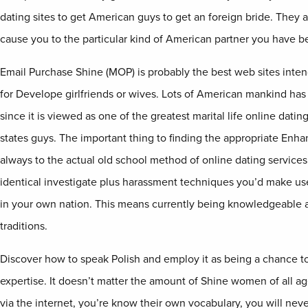
dating sites to get American guys to get an foreign bride. They a
cause you to the particular kind of American partner you have b
Email Purchase Shine (MOP) is probably the best web sites inte
for Develope girlfriends or wives. Lots of American mankind has
since it is viewed as one of the greatest marital life online datin
states guys. The important thing to finding the appropriate Enhan
always to the actual old school method of online dating services
identical investigate plus harassment techniques you’d make use
in your own nation. This means currently being knowledgeable a
traditions.
Discover how to speak Polish and employ it as being a chance t
expertise. It doesn’t matter the amount of Shine women of all a
via the internet, you’re know their own vocabulary, you will neve