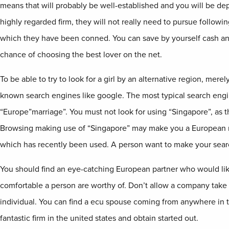
means that will probably be well-established and you will be depe
highly regarded firm, they will not really need to pursue follo
which they have been conned. You can save by yourself cash and
chance of choosing the best lover on the net.
To be able to try to look for a girl by an alternative region, mere
known search engines like google. The most typical search eng
“Europe”marriage”. You must not look for using “Singapore”, as th
Browsing making use of “Singapore” may make you a European ma
which has recently been used. A person want to make your sea
You should find an eye-catching European partner who would lik
comfortable a person are worthy of. Don’t allow a company take 
individual. You can find a ecu spouse coming from anywhere in th
fantastic firm in the united states and obtain started out.