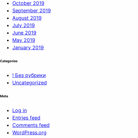
October 2019
September 2019
August 2019
July 2019
June 2019
May 2019
January 2019
Categories
! Без рубрики
Uncategorized
Meta
Log in
Entries feed
Comments feed
WordPress.org