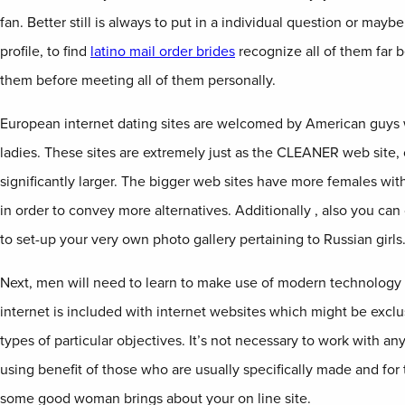
fan. Better still is always to put in a individual question or may
profile, to find
latino mail order brides
recognize all of them far be
them before meeting all of them personally.
European internet dating sites are welcomed by American guys 
ladies. These sites are extremely just as the CLEANER web site,
significantly larger. The bigger web sites have more females with
in order to convey more alternatives. Additionally , also you ca
to set-up your very own photo gallery pertaining to Russian girls
Next, men will need to learn to make use of modern technology 
internet is included with internet websites which might be exclu
types of particular objectives. It’s not necessary to work with a
using benefit of those who are usually specifically made and for
some good woman brings about your on line site.