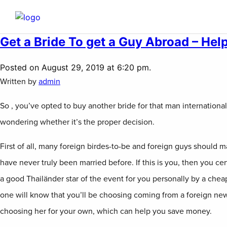
Get a Bride To get a Guy Abroad – Hel
Posted on August 29, 2019 at 6:20 pm.
Written by
admin
So , you’ve opted to buy another bride for that man internationa
wondering whether it’s the proper decision.
First of all, many foreign birdes-to-be and foreign guys should m
have never truly been married before. If this is you, then you cer
a good Thailänder star of the event for you personally by a cheap
one will know that you’ll be choosing coming from a foreign ne
choosing her for your own, which can help you save money.