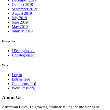
December 2019
October 2019
September 2019
August 2019
July 2019
June 2019
May 2019
January 2019
Categories
! Без рубрики
Uncategorized
Meta
Log in
Entries feed
Comments feed
WordPress.org
About Us
Australian Lives is a growing database telling the life stories of