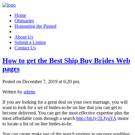
Home
Obituaries
Honouring the Passed
About Us
Submit a Listing
Contact Us
How to get the Best Ship Buy Brides Web
pages
Posted on December 7, 2019 at 6:20 pm.
Written by
admin
If you are looking for a great deal on your own marriage, you will
want to look for a set of birdes-to-be on line that you can get to
become delivered. You can get the most effective expertise plus the
most affordable costs through a search
http://bit.ly/2LJyuYA
motor
to locate a list of on line birdes-to-be.
You can create make use of the search engines to uncover wedding