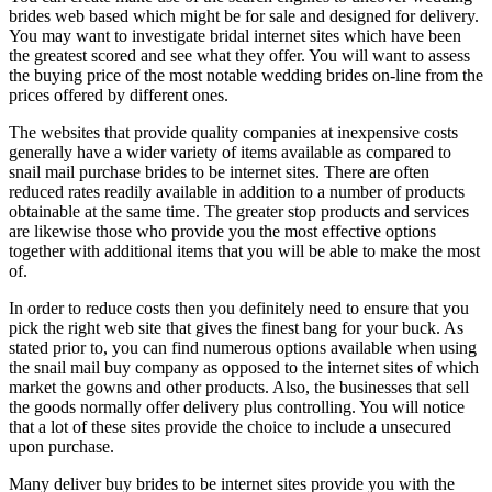
brides web based which might be for sale and designed for delivery.
You may want to investigate bridal internet sites which have been
the greatest scored and see what they offer. You will want to assess
the buying price of the most notable wedding brides on-line from the
prices offered by different ones.
The websites that provide quality companies at inexpensive costs
generally have a wider variety of items available as compared to
snail mail purchase brides to be internet sites. There are often
reduced rates readily available in addition to a number of products
obtainable at the same time. The greater stop products and services
are likewise those who provide you the most effective options
together with additional items that you will be able to make the most
of.
In order to reduce costs then you definitely need to ensure that you
pick the right web site that gives the finest bang for your buck. As
stated prior to, you can find numerous options available when using
the snail mail buy company as opposed to the internet sites of which
market the gowns and other products. Also, the businesses that sell
the goods normally offer delivery plus controlling. You will notice
that a lot of these sites provide the choice to include a unsecured
upon purchase.
Many deliver buy brides to be internet sites provide you with the