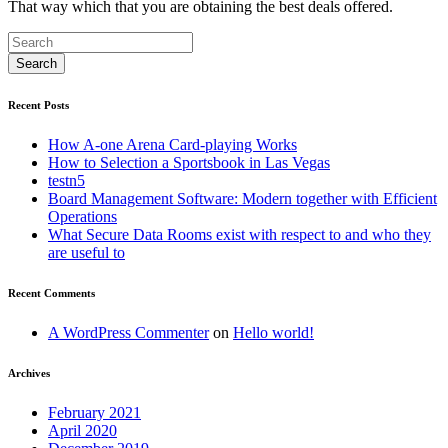
That way which that you are obtaining the best deals offered.
Recent Posts
How A-one Arena Card-playing Works
How to Selection a Sportsbook in Las Vegas
testn5
Board Management Software: Modern together with Efficient
Operations
What Secure Data Rooms exist with respect to and who they
are useful to
Recent Comments
A WordPress Commenter
on
Hello world!
Archives
February 2021
April 2020