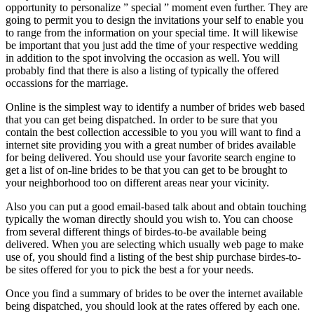
opportunity to personalize ” special ” moment even further. They are
going to permit you to design the invitations your self to enable you
to range from the information on your special time. It will likewise
be important that you just add the time of your respective wedding
in addition to the spot involving the occasion as well. You will
probably find that there is also a listing of typically the offered
occassions for the marriage.
Online is the simplest way to identify a number of brides web based
that you can get being dispatched. In order to be sure that you
contain the best collection accessible to you you will want to find a
internet site providing you with a great number of brides available
for being delivered. You should use your favorite search engine to
get a list of on-line brides to be that you can get to be brought to
your neighborhood too on different areas near your vicinity.
Also you can put a good email-based talk about and obtain touching
typically the woman directly should you wish to. You can choose
from several different things of birdes-to-be available being
delivered. When you are selecting which usually web page to make
use of, you should find a listing of the best ship purchase birdes-to-
be sites offered for you to pick the best a for your needs.
Once you find a summary of brides to be over the internet available
being dispatched, you should look at the rates offered by each one.