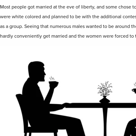
Most people got married at the eve of liberty, and some chose t
were white colored and planned to be with the additional contes
as a group. Seeing that numerous males wanted to be around the
hardly conveniently get married and the women were forced to tu