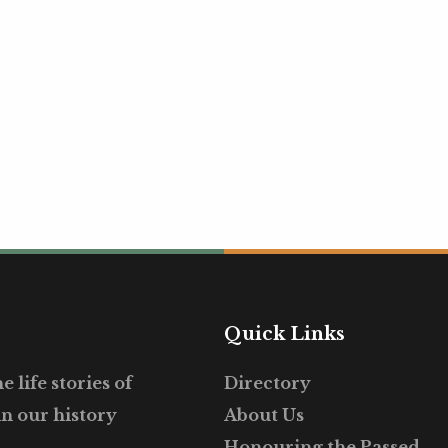
Quick Links
 life stories of
Directory
in our history
About Us
Honouring the Passed