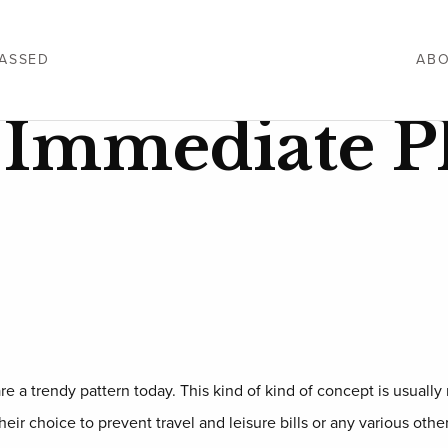
ASSED
ABO
g Immediate P
e a trendy pattern today. This kind of kind of concept is usually r
ir choice to prevent travel and leisure bills or any various othe