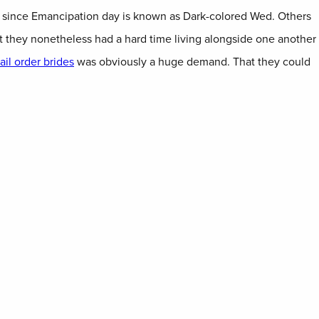
us since Emancipation day is known as Dark-colored Wed. Others
t they nonetheless had a hard time living alongside one another
il order brides
was obviously a huge demand. That they could