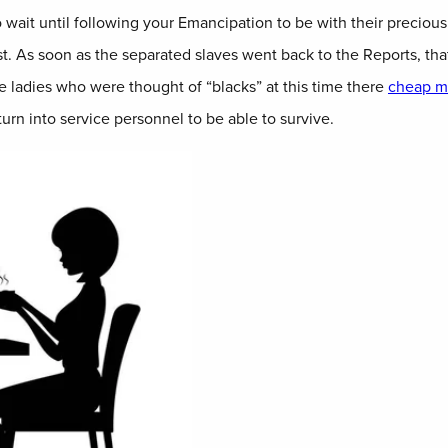
o wait until following your Emancipation to be with their precio
t. As soon as the separated slaves went back to the Reports, tha
 ladies who were thought of “blacks” at this time there
cheap ma
rn into service personnel to be able to survive.