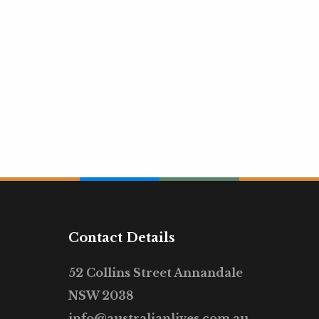
Contact Details
52 Collins Street Annandale
NSW 2038
info@australianlives.com.au