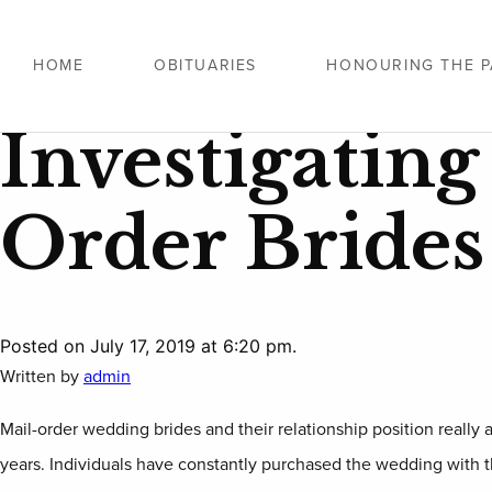
HOME
OBITUARIES
HONOURING THE P
Investigatin
Order Brides
Posted on July 17, 2019 at 6:20 pm.
Written by
admin
Mail-order wedding brides and their relationship position really ar
years. Individuals have constantly purchased the wedding with the