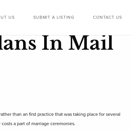
UT US
SUBMIT A LISTING
CONTACT US
lans In Mail
ather than an first practice that was taking place for several
r costs a part of marriage ceremonies.