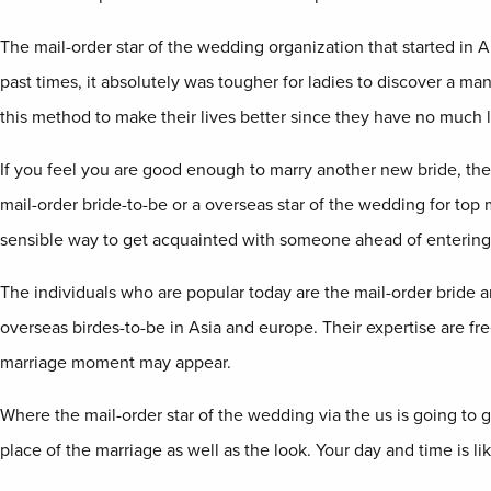
The mail-order star of the wedding organization that started in A
past times, it absolutely was tougher for ladies to discover a man 
this method to make their lives better since they have no much 
If you feel you are good enough to marry another new bride, then y
mail-order bride-to-be or a overseas star of the wedding for top 
sensible way to get acquainted with someone ahead of entering i
The individuals who are popular today are the mail-order bride 
overseas birdes-to-be in Asia and europe. Their expertise are free
marriage moment may appear.
Where the mail-order star of the wedding via the us is going to g
place of the marriage as well as the look. Your day and time is li