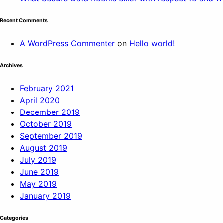
Recent Comments
A WordPress Commenter
on
Hello world!
Archives
February 2021
April 2020
December 2019
October 2019
September 2019
August 2019
July 2019
June 2019
May 2019
January 2019
Categories