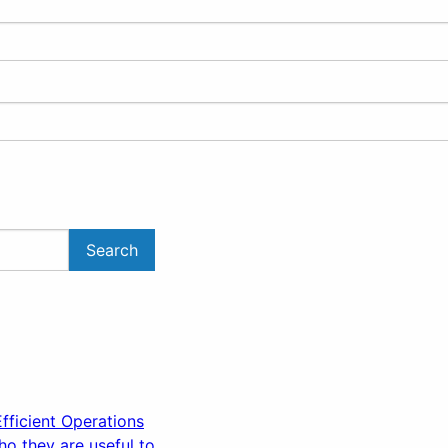
ficient Operations
o they are useful to