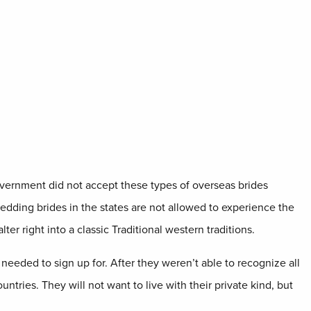
overnment did not accept these types of overseas brides
wedding brides in the states are not allowed to experience the
ter right into a classic Traditional western traditions.
 needed to sign up for. After they weren’t able to recognize all
ntries. They will not want to live with their private kind, but