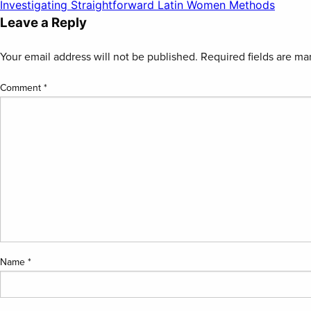
Post
Investigating Straightforward Latin Women Methods
Leave a Reply
navigation
Your email address will not be published.
Required fields are m
Comment
*
Name
*