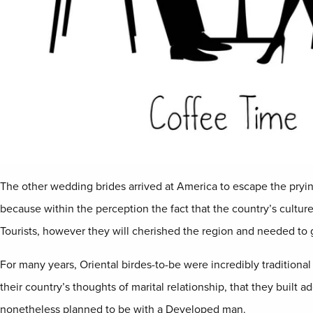
The other wedding brides arrived at America to escape the pryi
because within the perception the fact that the country’s culture
Tourists, however they will cherished the region and needed to get 
For many years, Oriental birdes-to-be were incredibly traditional
their country’s thoughts of marital relationship, that they built 
nonetheless planned to be with a Developed man.