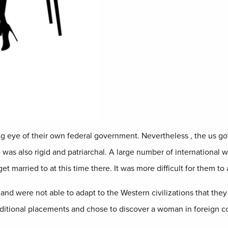
ng eye of their own federal government. Nevertheless , the us g
 was also rigid and patriarchal. A large number of international 
married to at this time there. It was more difficult for them to al
 and were not able to adapt to the Western civilizations that they
additional placements and chose to discover a woman in foreign cou