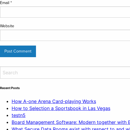
Email
*
Website
Recent Posts
How A-one Arena Card-playing Works
How to Selection a Sportsbook in Las Vegas
testn5
Board Management Software: Modern together with Ef
What Secure Data Rooms exist with respect to and wh