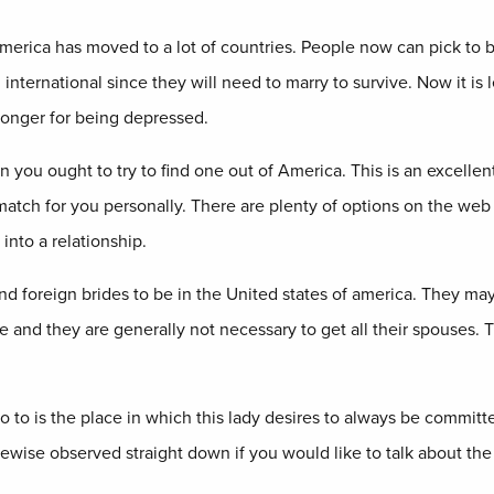
merica has moved to a lot of countries. People now can pick to be 
international since they will need to marry to survive. Now it is l
longer for being depressed.
ou ought to try to find one out of America. This is an excellent a
match for you personally. There are plenty of options on the web t
nto a relationship.
and foreign brides to be in the United states of america. They 
 and they are generally not necessary to get all their spouses. Th
o to is the place in which this lady desires to always be committe
kewise observed straight down if you would like to talk about the 