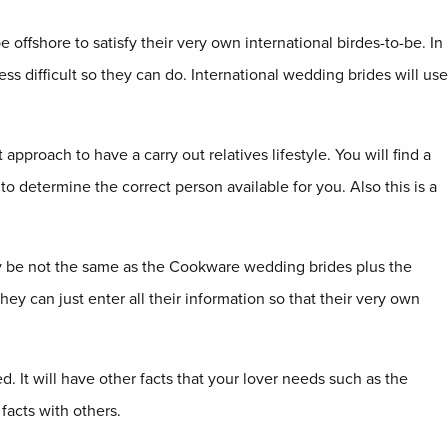
offshore to satisfy their very own international birdes-to-be. In
ess difficult so they can do. International wedding brides will use
pproach to have a carry out relatives lifestyle. You will find a
o determine the correct person available for you. Also this is a
may be not the same as the Cookware wedding brides plus the
ey can just enter all their information so that their very own
d. It will have other facts that your lover needs such as the
facts with others.