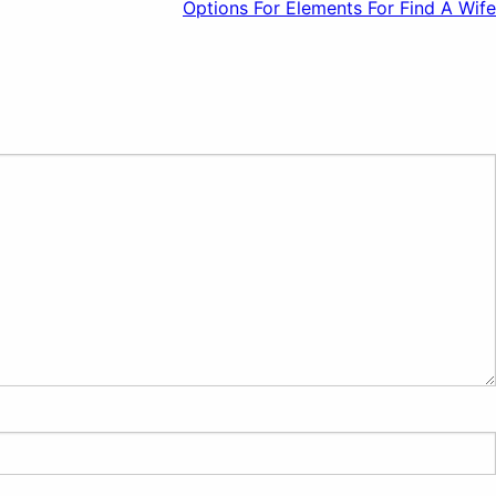
Options For Elements For Find A Wife