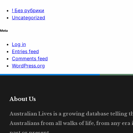
! Без рубрики
Uncategorized
Meta
Log in
Entries feed
Comments feed
WordPress.org
About Us
Australian Lives is a growing database telling the
Australians from all walks of life, from any era 
past or present.