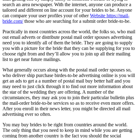
search an area newspaper. With the internet, anyone can produce a
tailored and different on line account for your brides to be. Anyone
can compare your user profiles your of other
Website https://mail-
bride.com/
those who are searching for a submit order bride-to-be.
Practically in most countries across the world, the folks so, who mail
out email adverts or distribute postal mail order spouses advertising
need you to identify all of them the bride. They are going to supply
you with a picture for the bride that they can be supplying for you to
choose right from and they’ll allow you to join up all their mailing
list to get near future mailings.
What generally occurs along with the postal mail order spouses so,
who deliver ship purchase birdes-to-be advertising online is you will
get an ads to get a a number of postal mail buy better half and you
may need to just click through it to find out more information about
the star of the wedding they are offering. A number of the
circumstances, they may ask you to join their particular bulletin plus
the mail-order bride-to-be services so as to receive even more offers.
After you enroll in their news letter, you might be directed all mail
advertising ever so often.
You may buy brides to be right from countries around the world.
The only thing that you need to keep in mind while you are getting
coming from another country is the fact you should the social