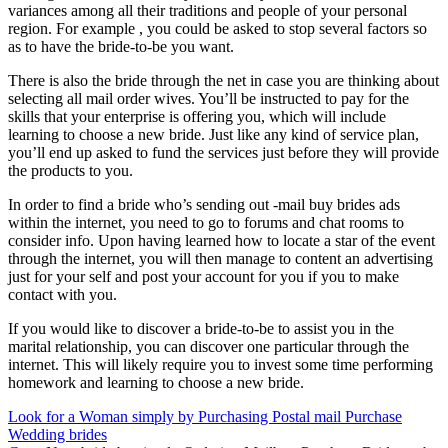
variances among all their traditions and people of your personal
region. For example , you could be asked to stop several factors so
as to have the bride-to-be you want.
There is also the bride through the net in case you are thinking about
selecting all mail order wives. You’ll be instructed to pay for the
skills that your enterprise is offering you, which will include
learning to choose a new bride. Just like any kind of service plan,
you’ll end up asked to fund the services just before they will provide
the products to you.
In order to find a bride who’s sending out -mail buy brides ads
within the internet, you need to go to forums and chat rooms to
consider info. Upon having learned how to locate a star of the event
through the internet, you will then manage to content an advertising
just for your self and post your account for you if you to make
contact with you.
If you would like to discover a bride-to-be to assist you in the
marital relationship, you can discover one particular through the
internet. This will likely require you to invest some time performing
homework and learning to choose a new bride.
Post
Look for a Woman simply by Purchasing Postal mail Purchase
Wedding brides
navigation