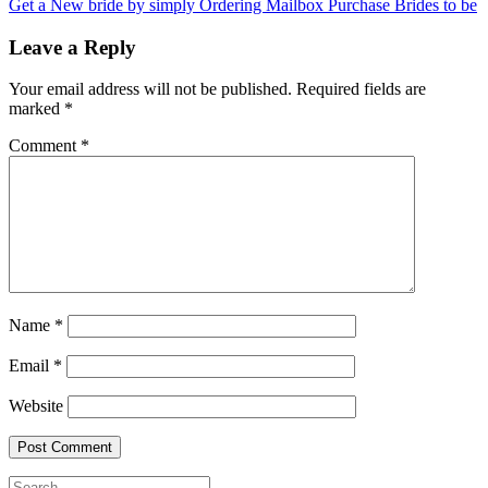
Get a New bride by simply Ordering Mailbox Purchase Brides to be
Leave a Reply
Your email address will not be published.
Required fields are
marked
*
Comment
*
Name
*
Email
*
Website