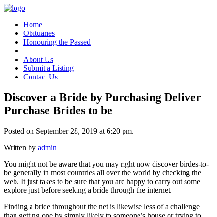
Home
Obituaries
Honouring the Passed
About Us
Submit a Listing
Contact Us
Discover a Bride by Purchasing Deliver
Purchase Brides to be
Posted on September 28, 2019 at 6:20 pm.
Written by
admin
You might not be aware that you may right now discover birdes-to-
be generally in most countries all over the world by checking the
web. It just takes to be sure that you are happy to carry out some
explore just before seeking a bride through the internet.
Finding a bride throughout the net is likewise less of a challenge
than getting one by simply likely to someone’s house or trying to