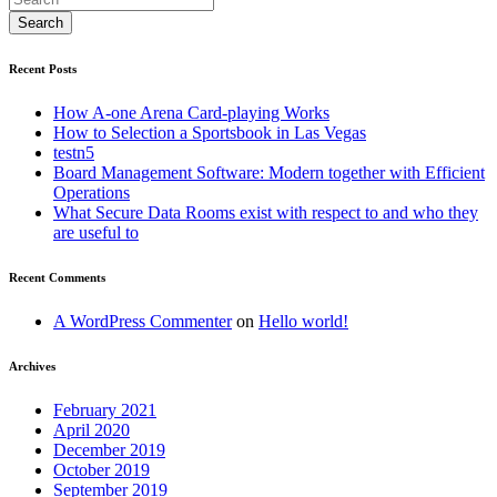
Recent Posts
How A-one Arena Card-playing Works
How to Selection a Sportsbook in Las Vegas
testn5
Board Management Software: Modern together with Efficient
Operations
What Secure Data Rooms exist with respect to and who they
are useful to
Recent Comments
A WordPress Commenter
on
Hello world!
Archives
February 2021
April 2020
December 2019
October 2019
September 2019