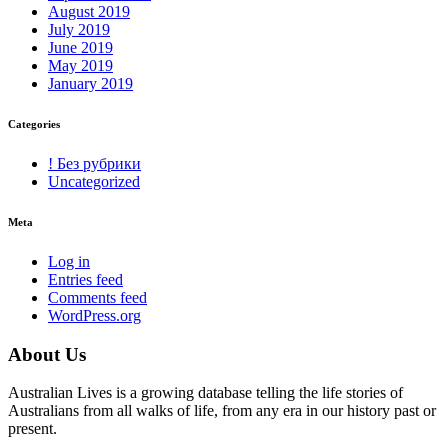
August 2019
July 2019
June 2019
May 2019
January 2019
Categories
! Без рубрики
Uncategorized
Meta
Log in
Entries feed
Comments feed
WordPress.org
About Us
Australian Lives is a growing database telling the life stories of
Australians from all walks of life, from any era in our history past or
present.