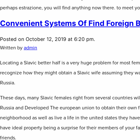
perhaps estrazione, you will find anything now there. to meet y
Convenient Systems Of Find Foreign B
Posted on October 12, 2019 at 6:20 pm.
Written by
admin
Locating a Slavic better half is a very huge problem for most fem
recognize how they might obtain a Slavic wife assuming they wan
Russia.
These days, many Slavic females right from several countries will
Russia and Developed The european union to obtain their own fa
neighborhood as well as live a life in the united states they have
have ideal property being a surprise for their members of your fa
friends.