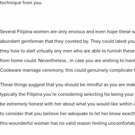
technique from you.
Several Filipina women are only envious and even hope these 
abundant gentleman that they coveted by. They could latest yo
they how to start virtually any men who are able to furnish thes
from home could. Nevertheless , in case you are wishing to hav
Cookware marriage ceremony, this could genuinely complicate f
These things suggest that you should be mindful as you are mak
typically the Filipina you’re considering selecting for being your
be extremely honest with her about what you would like within 
to consider that you believe her adequate to let her know exactl
this wounderful woman has no valid reason feeling uncomfortab