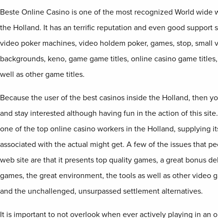
Beste Online Casino is one of the most recognized World wide w
the Holland. It has an terrific reputation and even good support 
video poker machines, video holdem poker, games, stop, small 
backgrounds, keno, game game titles, online casino game titles
well as other game titles.
Because the user of the best casinos inside the Holland, then y
and stay interested although having fun in the action of this site
one of the top online casino workers in the Holland, supplying it
associated with the actual might get. A few of the issues that peo
web site are that it presents top quality games, a great bonus de
games, the great environment, the tools as well as other video 
and the unchallenged, unsurpassed settlement alternatives.
It is important to not overlook when ever actively playing in an o