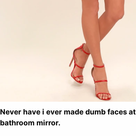
Never have i ever made dumb faces at 
bathroom mirror.