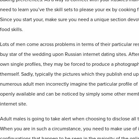
need to learn you’ve the skill sets to please your ex by cooking
Since you start your, make sure you need a unique section dev
food skills.
Lots of men come across problems in terms of their particular re
buy star of the wedding upon Russian internet dating sites. Aft
own single profiles, they may be forced to produce a photograp
themself. Sadly, typically the pictures which they publish end up
numerous adult men incorrectly imagine the particular profile of 
openly available and can be noticed by simply some other memb
internet site.
Adult males is going to take alert when choosing to disclose all t
When you are in such a circumstance, you need to make use of i
configurations that happen to be seen in the majority of the onl