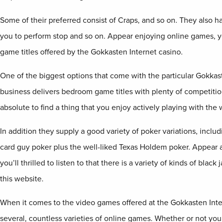
Some of their preferred consist of Craps, and so on. They also h
you to perform stop and so on. Appear enjoying online games, yo
game titles offered by the Gokkasten Internet casino.
One of the biggest options that come with the particular Gokkast
business delivers bedroom game titles with plenty of competition
absolute to find a thing that you enjoy actively playing with the
In addition they supply a good variety of poker variations, inclu
card guy poker plus the well-liked Texas Holdem poker. Appear ac
you’ll thrilled to listen to that there is a variety of kinds of blac
this website.
When it comes to the video games offered at the Gokkasten Inte
several, countless varieties of online games. Whether or not you