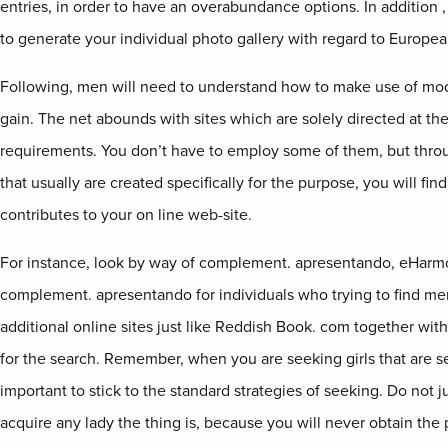
entries, in order to have an overabundance options. In addition 
to generate your individual photo gallery with regard to Europe
Following, men will need to understand how to make use of mod
gain. The net abounds with sites which are solely directed at the
requirements. You don’t have to employ some of them, but thro
that usually are created specifically for the purpose, you will 
contributes to your on line web-site.
For instance, look by way of complement. apresentando, eHar
complement. apresentando for individuals who trying to find me
additional online sites just like Reddish Book. com together wi
for the search. Remember, when you are seeking girls that are sea
important to stick to the standard strategies of seeking. Do not 
acquire any lady the thing is, because you will never obtain the