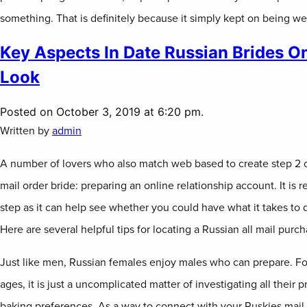
something. That is definitely because it simply kept on being we
Key Aspects In Date Russian Brides On
Look
Posted on October 3, 2019 at 6:20 pm.
Written by
admin
A number of lovers who also match web based to create step 2 o
mail order bride: preparing an online relationship account. It is rea
step as it can help see whether you could have what it takes to d
Here are several helpful tips for locating a Russian all mail purch
Just like men, Russian females enjoy males who can prepare. F
ages, it is just a uncomplicated matter of investigating all their
baking preferences. As a way to connect with your Ruskies mail-o