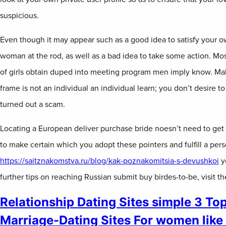
suspicious.
Even though it may appear such as a good idea to satisfy your o
woman at the rod, as well as a bad idea to take some action. Mos
of girls obtain duped into meeting program men imply know. Mak
frame is not an individual an individual learn; you don’t desire t
turned out a scam.
Locating a European deliver purchase bride noesn’t need to get
to make certain which you adopt these pointers and fulfill a per
https://saitznakomstva.ru/blog/kak-poznakomitsia-s-devushkoi
yo
further tips on reaching Russian submit buy birdes-to-be, visit t
Relationship Dating Sites simple 3 To
Marriage-Dating Sites For women like