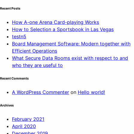
Recent Posts
How A-one Arena Card-playing Works
How to Selection a Sportsbook in Las Vegas
testn5
Board Management Software: Modern together with
Efficient Operations
What Secure Data Rooms exist with respect to and
who they are useful to
Recent Comments
A WordPress Commenter
on
Hello world!
Archives
February 2021
April 2020
December 2019