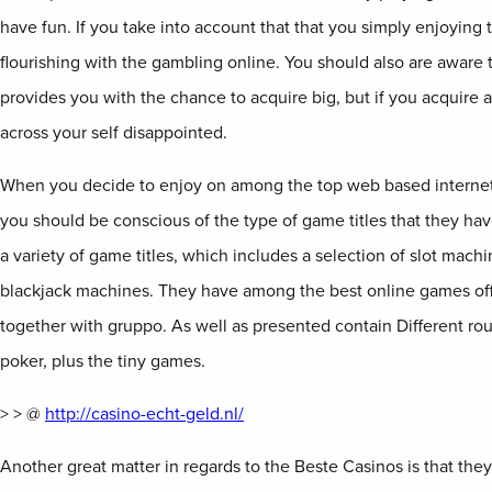
have fun. If you take into account that that you simply enjoying 
flourishing with the gambling online. You should also are aware t
provides you with the chance to acquire big, but if you acquire a
across your self disappointed.
When you decide to enjoy on among the top web based internet 
you should be conscious of the type of game titles that they ha
a variety of game titles, which includes a selection of slot mach
blackjack machines. They have among the best online games off
together with gruppo. As well as presented contain Different r
poker, plus the tiny games.
> > @
http://casino-echt-geld.nl/
Another great matter in regards to the Beste Casinos is that they