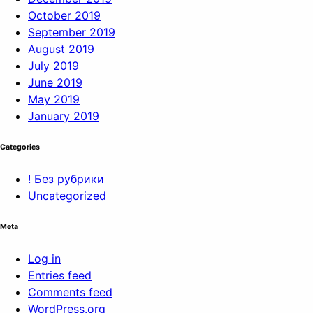
October 2019
September 2019
August 2019
July 2019
June 2019
May 2019
January 2019
Categories
! Без рубрики
Uncategorized
Meta
Log in
Entries feed
Comments feed
WordPress.org