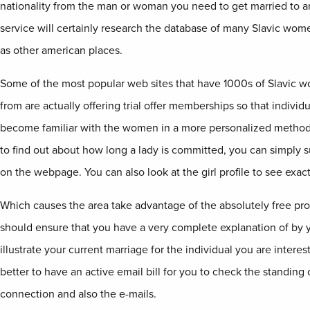
nationality from the man or woman you need to get married to a
service will certainly research the database of many Slavic wome
as other american places.
Some of the most popular web sites that have 1000s of Slavic w
from are actually offering trial offer memberships so that individ
become familiar with the women in a more personalized method. 
to find out about how long a lady is committed, you can simply 
on the webpage. You can also look at the girl profile to see exactl
Which causes the area take advantage of the absolutely free pro
should ensure that you have a very complete explanation of by y
illustrate your current marriage for the individual you are intereste
better to have an active email bill for you to check the standing 
connection and also the e-mails.