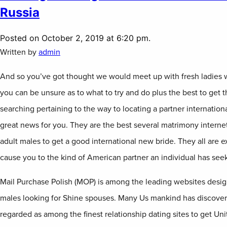
Russia
Posted on October 2, 2019 at 6:20 pm.
Written by
admin
And so you’ve got thought we would meet up with fresh ladies w
you can be unsure as to what to try and do plus the best to get th
searching pertaining to the way to locating a partner internation
great news for you. They are the best several matrimony internet
adult males to get a good international new bride. They all are ex
cause you to the kind of American partner an individual has see
Mail Purchase Polish (MOP) is among the leading websites design
males looking for Shine spouses. Many Us mankind has discovered 
regarded as among the finest relationship dating sites to get Un