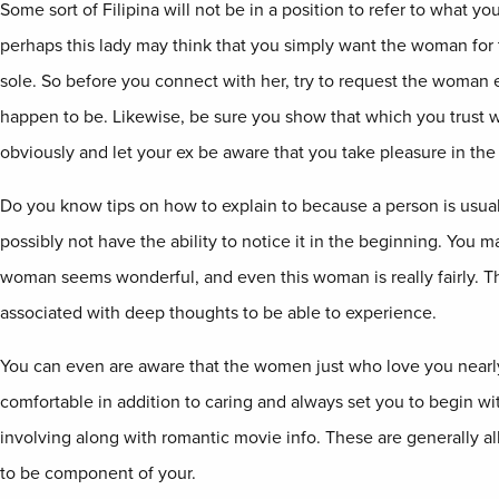
Some sort of Filipina will not be in a position to refer to what you
perhaps this lady may think that you simply want the woman for 
sole. So before you connect with her, try to request the woman 
happen to be. Likewise, be sure you show that which you trust wil
obviously and let your ex be aware that you take pleasure in the g
Do you know tips on how to explain to because a person is usuall
possibly not have the ability to notice it in the beginning. You m
woman seems wonderful, and even this woman is really fairly. Th
associated with deep thoughts to be able to experience.
You can even are aware that the women just who love you nearly
comfortable in addition to caring and always set you to begin wi
involving along with romantic movie info. These are generally all
to be component of your.