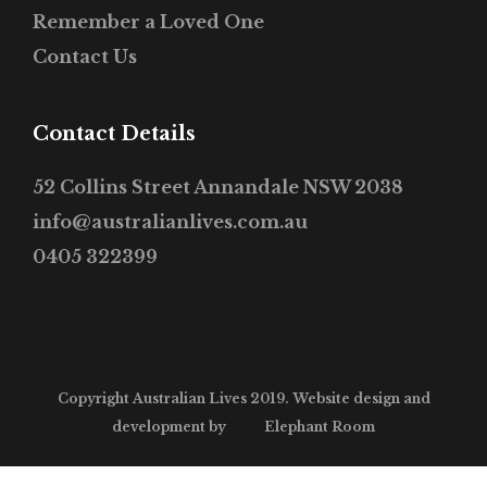
Remember a Loved One
Contact Us
Contact Details
52 Collins Street Annandale NSW 2038
info@australianlives.com.au
0405 322399
Copyright Australian Lives 2019. Website design and
development by
Elephant Room