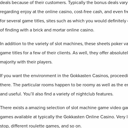
deals because of their customers. Typically the bonus deals vary
regarding enjoy at the online casino, cost-free cash, and even f
for several game titles, sites such as which you would definitel
of finding with a brick and mortar online casino.
In addition to the variety of slot machines, these sheets poker v
game titles for a few of their clients. As well, they offer absolut
majority with their players.
If you want the environment in the Gokkasten Casinos, proceedi
there. The particular rooms happen to be roomy as well as the 
and useful. You’ll also find a variety of nightclub features.
There exists a amazing selection of slot machine game video g
games available at typically the Gokkasten Online Casino. Very l
stop, different roulette games, and so on.