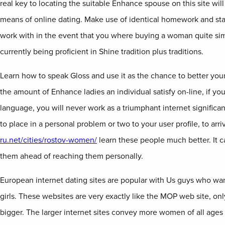
real key to locating the suitable Enhance spouse on this site will 
means of online dating. Make use of identical homework and sta
work with in the event that you where buying a woman quite si
currently being proficient in Shine tradition plus traditions.
Learn how to speak Gloss and use it as the chance to better your
the amount of Enhance ladies an individual satisfy on-line, if you
language, you will never work as a triumphant internet significan
to place in a personal problem or two to your user profile, to arri
ru.net/cities/rostov-women/
learn these people much better. It c
them ahead of reaching them personally.
European internet dating sites are popular with Us guys who wa
girls. These websites are very exactly like the MOP web site, on
bigger. The larger internet sites convey more women of all ages 