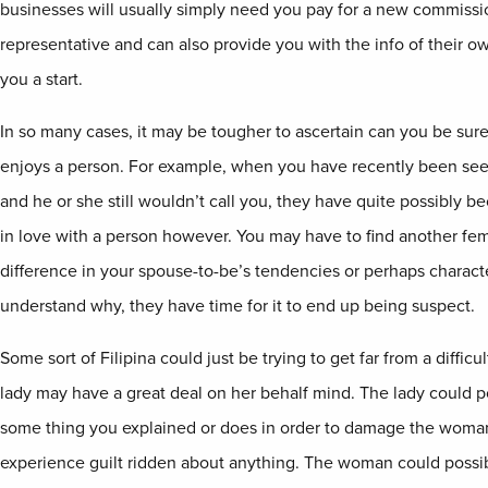
businesses will usually simply need you pay for a new commissi
representative and can also provide you with the info of their ow
you a start.
In so many cases, it may be tougher to ascertain can you be sure
enjoys a person. For example, when you have recently been see
and he or she still wouldn’t call you, they have quite possibly 
in love with a person however. You may have to find another fema
difference in your spouse-to-be’s tendencies or perhaps characte
understand why, they have time for it to end up being suspect.
Some sort of Filipina could just be trying to get far from a difficu
lady may have a great deal on her behalf mind. The lady could 
some thing you explained or does in order to damage the woman
experience guilt ridden about anything. The woman could possi