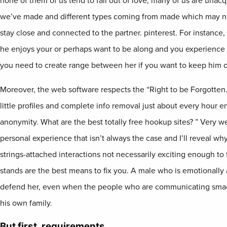
none of them of us tend to fall out of love, many of us are unac
we’ve made and different types coming from made which may now 
stay close and connected to the partner. pinterest. For instance
he enjoys your or perhaps want to be along and you experienc
you need to create range between her if you want to keep him on
Moreover, the web software respects the “Right to be Forgotten
little profiles and complete info removal just about every hour e
anonymity. What are the best totally free hookup sites? ” Very wel
personal experience that isn’t always the case and I’ll reveal why
strings-attached interactions not necessarily exciting enough to 
stands are the best means to fix you. A male who is emotionally a
defend her, even when the people who are communicating smac
his own family.
But first, requirements