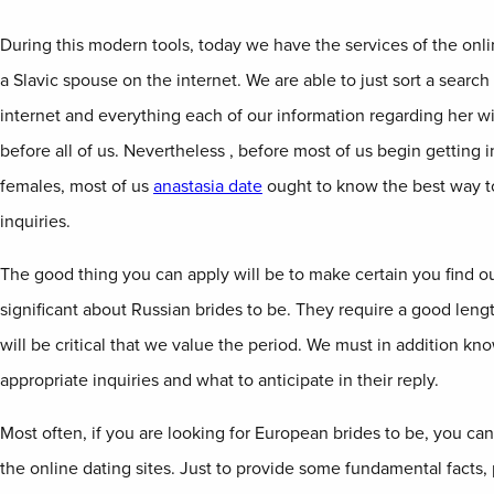
During this modern tools, today we have the services of the onli
a Slavic spouse on the internet. We are able to just sort a search
internet and everything each of our information regarding her w
before all of us. Nevertheless , before most of us begin getting 
females, most of us
anastasia date
ought to know the best way t
inquiries.
The good thing you can apply will be to make certain you find ou
significant about Russian brides to be. They require a good lengt
will be critical that we value the period. We must in addition kn
appropriate inquiries and what to anticipate in their reply.
Most often, if you are looking for European brides to be, you ca
the online dating sites. Just to provide some fundamental facts, 