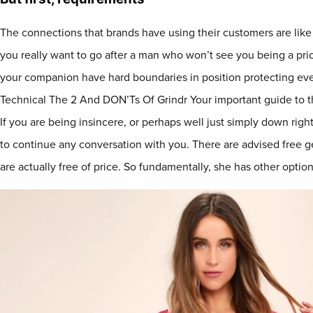
The connections that brands have using their customers are like r
you really want to go after a man who won’t see you being a prior
your companion have hard boundaries in position protecting ever
Technical The 2 And DON’Ts Of Grindr Your important guide to t
If you are being insincere, or perhaps well just simply down right
to continue any conversation with you. There are advised free g
are actually free of price. So fundamentally, she has other option