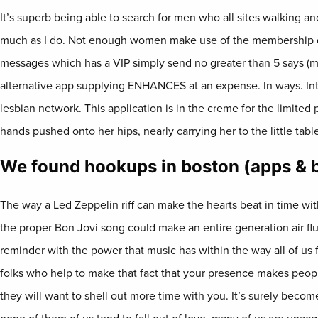
It’s superb being able to search for men who all sites walking 
much as I do. Not enough women make use of the membership c
messages which has a VIP simply send no greater than 5 says (
alternative app supplying ENHANCES at an expense. In ways. Int
lesbian network. This application is in the creme for the limited
hands pushed onto her hips, nearly carrying her to the little tabl
We found hookups in boston (apps & 
The way a Led Zeppelin riff can make the hearts beat in time wi
the proper Bon Jovi song could make an entire generation air flut
reminder with the power that music has within the way all of us f
folks who help to make that fact that your presence makes peop
they will want to shell out more time with you. It’s surely beco