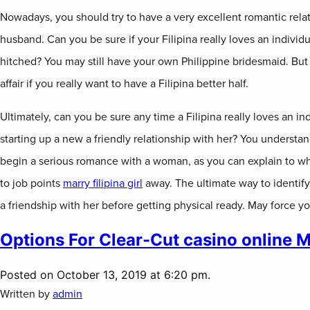
Nowadays, you should try to have a very excellent romantic relat
husband. Can you be sure if your Filipina really loves an individu
hitched? You may still have your own Philippine bridesmaid. But
affair if you really want to have a Filipina better half.
Ultimately, can you be sure any time a Filipina really loves an ind
starting up a new a friendly relationship with her? You understa
begin a serious romance with a woman, as you can explain to w
to job points
marry filipina girl
away. The ultimate way to identify 
a friendship with her before getting physical ready. May force yo
Options For Clear-Cut casino online 
Posted on October 13, 2019 at 6:20 pm.
Written by
admin