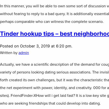
In this manner, you will be able to own some sort of discussion 
without fearing to reply to a bad query. It is additionally essenti
perhaps comparable who can witness the complete scenario.
Tinder hookup tips – best neighborhoo
Posted on October 3, 2019 at 6:20 pm.
Written by
admin
Actually, we have a scientific description of the demand for cou
variety of persons looking dating serious associations. The invisi
forth created its own challenges, but it was the characteristic tha
the net experiment with power, identity, and creativity. 000 for 
sites). FriendFinder-XHow will i get laid fast? It is a low-key sit
who are seeking friendships that could develop into dating.