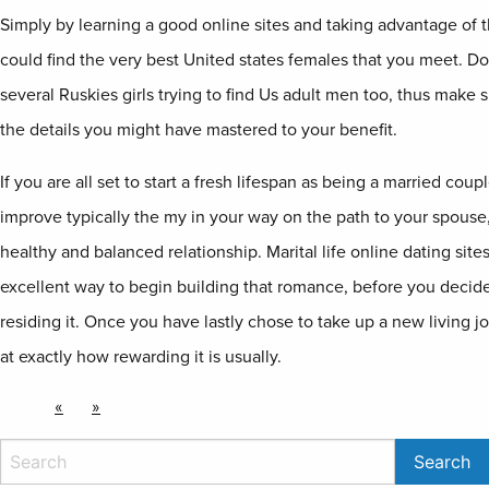
Simply by learning a good online sites and taking advantage of t
could find the very best United states females that you meet. Don
several Ruskies girls trying to find Us adult men too, thus make 
the details you might have mastered to your benefit.
If you are all set to start a fresh lifespan as being a married cou
improve typically the my in your way on the path to your spouse,
healthy and balanced relationship. Marital life online dating site
excellent way to begin building that romance, before you decide t
residing it. Once you have lastly chose to take up a new living jo
at exactly how rewarding it is usually.
«
»