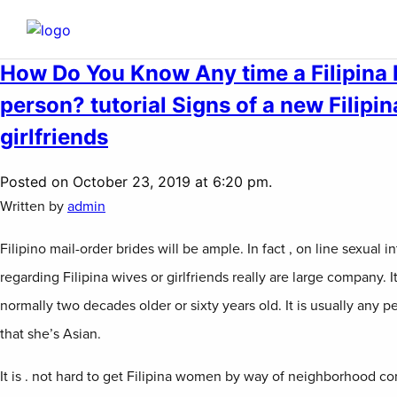
How Do You Know Any time a Filipina R
person? tutorial Signs of a new Filipi
girlfriends
Posted on October 23, 2019 at 6:20 pm.
Written by
admin
Filipino mail-order brides will be ample. In fact , on line sexual
regarding Filipina wives or girlfriends really are large company. It 
normally two decades older or sixty years old. It is usually any 
that she’s Asian.
It is . not hard to get Filipina women by way of neighborhood c