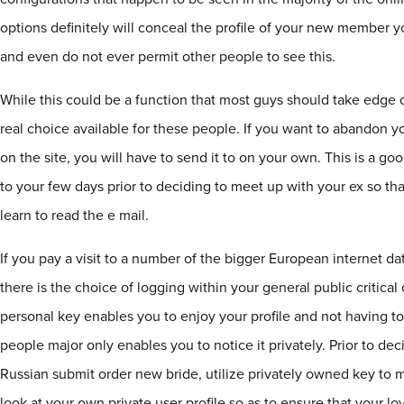
options definitely will conceal the profile of your new member y
and even do not ever permit other people to see this.
While this could be a function that most guys should take edge o
real choice available for these people. If you want to abandon 
on the site, you will have to send it to on your own. This is a good
to your few days prior to deciding to meet up with your ex so tha
learn to read the e mail.
If you pay a visit to a number of the bigger European internet da
there is the choice of logging within your general public critical
personal key enables you to enjoy your profile and not having to
people major only enables you to notice it privately. Prior to dec
Russian submit order new bride, utilize privately owned key to m
look at your own private user profile so as to ensure that your lov