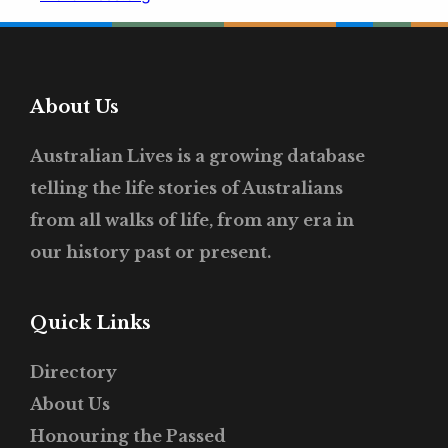
About Us
Australian Lives is a growing database
telling the life stories of Australians
from all walks of life, from any era in
our history past or present.
Quick Links
Directory
About Us
Honouring the Passed