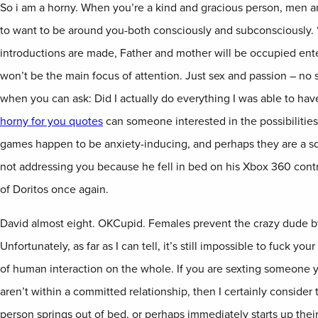
So i am a horny. When you’re a kind and gracious person, men 
to want to be around you-both consciously and subconsciously. “
introductions are made, Father and mother will be occupied ent
won’t be the main focus of attention. Just sex and passion – no 
when you can ask: Did I actually do everything I was able to h
horny for you quotes
can someone interested in the possibilities
games happen to be anxiety-inducing, and perhaps they are a sq
not addressing you because he fell in bed on his Xbox 360 contro
of Doritos once again.
David almost eight. OKCupid. Females prevent the crazy dude b
Unfortunately, as far as I can tell, it’s still impossible to fuck yo
of human interaction on the whole. If you are sexting someone 
aren’t within a committed relationship, then I certainly consider t
person springs out of bed, or perhaps immediately starts up their 