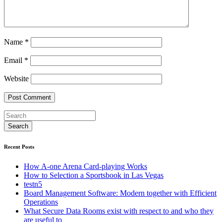
Name
*
Email
*
Website
Recent Posts
How A-one Arena Card-playing Works
How to Selection a Sportsbook in Las Vegas
testn5
Board Management Software: Modern together with Efficient
Operations
What Secure Data Rooms exist with respect to and who they
are useful to