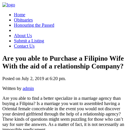
Home
Obituaries
Honouring the Passed
About Us
Submit a Listing
Contact Us
Are you able to Purchase a Filipino Wife
With the aid of a relationship Company?
Posted on July 2, 2019 at 6:20 pm.
Written by
admin
Are you able to find a better specialize in a marriage agency than
buying a Filipina? Is a marriage you want to assembled having a
Oriental female conceivable in the event you would not discover
your desired girlfriend through the help of a relationship agency?
These kinds of questions might seem puzzling for those who can’t
say for sure the answers. As a matter of fact, it is not necessarily an
impossible predicament.