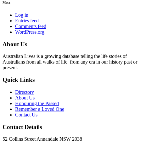
Meta
Log in
Entries feed
Comments feed
WordPress.org
About Us
Australian Lives is a growing database telling the life stories of
Australians from all walks of life, from any era in our history past or
present.
Quick Links
Directory
About Us
Honouring the Passed
Remember a Loved One
Contact Us
Contact Details
52 Collins Street Annandale NSW 2038