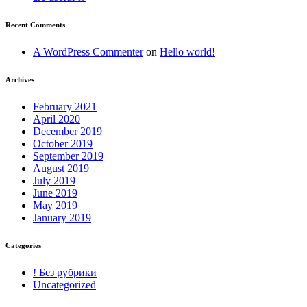
Recent Comments
A WordPress Commenter
on
Hello world!
Archives
February 2021
April 2020
December 2019
October 2019
September 2019
August 2019
July 2019
June 2019
May 2019
January 2019
Categories
! Без рубрики
Uncategorized