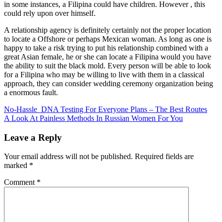
in some instances, a Filipina could have children. However , this
could rely upon over himself.
A relationship agency is definitely certainly not the proper location
to locate a Offshore or perhaps Mexican woman. As long as one is
happy to take a risk trying to put his relationship combined with a
great Asian female, he or she can locate a Filipina would you have
the ability to suit the black mold. Every person will be able to look
for a Filipina who may be willing to live with them in a classical
approach, they can consider wedding ceremony organization being
a enormous fault.
Post
No-Hassle DNA Testing For Everyone Plans – The Best Routes
A Look At Painless Methods In Russian Women For You
navigation
Leave a Reply
Your email address will not be published.
Required fields are
marked
*
Comment
*