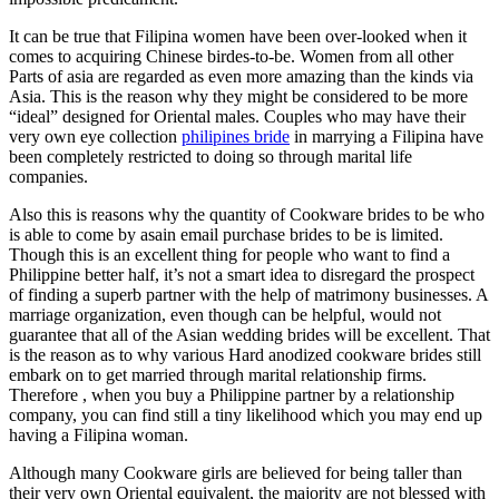
It can be true that Filipina women have been over-looked when it
comes to acquiring Chinese birdes-to-be. Women from all other
Parts of asia are regarded as even more amazing than the kinds via
Asia. This is the reason why they might be considered to be more
“ideal” designed for Oriental males. Couples who may have their
very own eye collection
philipines bride
in marrying a Filipina have
been completely restricted to doing so through marital life
companies.
Also this is reasons why the quantity of Cookware brides to be who
is able to come by asain email purchase brides to be is limited.
Though this is an excellent thing for people who want to find a
Philippine better half, it’s not a smart idea to disregard the prospect
of finding a superb partner with the help of matrimony businesses. A
marriage organization, even though can be helpful, would not
guarantee that all of the Asian wedding brides will be excellent. That
is the reason as to why various Hard anodized cookware brides still
embark on to get married through marital relationship firms.
Therefore , when you buy a Philippine partner by a relationship
company, you can find still a tiny likelihood which you may end up
having a Filipina woman.
Although many Cookware girls are believed for being taller than
their very own Oriental equivalent, the majority are not blessed with