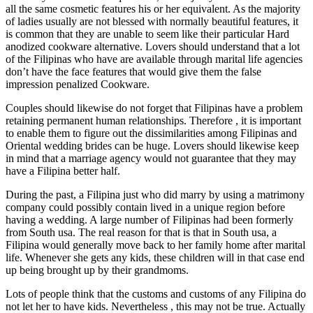
all the same cosmetic features his or her equivalent. As the majority
of ladies usually are not blessed with normally beautiful features, it
is common that they are unable to seem like their particular Hard
anodized cookware alternative. Lovers should understand that a lot
of the Filipinas who have are available through marital life agencies
don’t have the face features that would give them the false
impression penalized Cookware.
Couples should likewise do not forget that Filipinas have a problem
retaining permanent human relationships. Therefore , it is important
to enable them to figure out the dissimilarities among Filipinas and
Oriental wedding brides can be huge. Lovers should likewise keep
in mind that a marriage agency would not guarantee that they may
have a Filipina better half.
During the past, a Filipina just who did marry by using a matrimony
company could possibly contain lived in a unique region before
having a wedding. A large number of Filipinas had been formerly
from South usa. The real reason for that is that in South usa, a
Filipina would generally move back to her family home after marital
life. Whenever she gets any kids, these children will in that case end
up being brought up by their grandmoms.
Lots of people think that the customs and customs of any Filipina do
not let her to have kids. Nevertheless , this may not be true. Actually