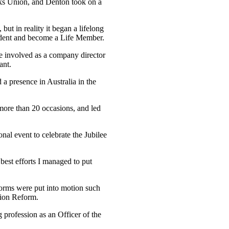
erks Union, and Denton took on a
but in reality it began a lifelong
sident and become a Life Member.
e involved as a company director
ant.
a presence in Australia in the
more than 20 occasions, and led
nal event to celebrate the Jubilee
best efforts I managed to put
eforms were put into motion such
tion Reform.
 profession as an Officer of the