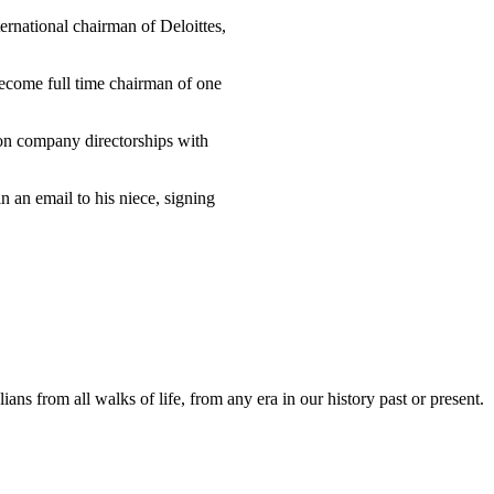
ernational chairman of Deloittes,
become full time chairman of one
 on company directorships with
in an email to his niece, signing
lians from all walks of life, from any era in our history past or present.