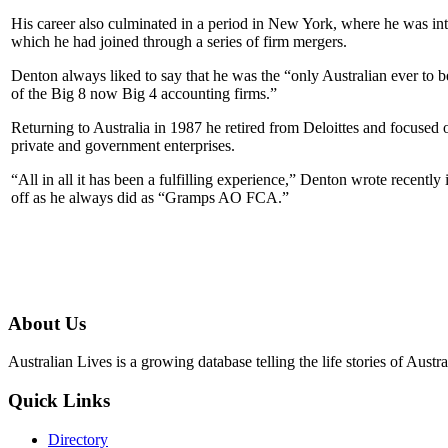
His career also culminated in a period in New York, where he was int
which he had joined through a series of firm mergers.
Denton always liked to say that he was the “only Australian ever to 
of the Big 8 now Big 4 accounting firms.”
Returning to Australia in 1987 he retired from Deloittes and focused
private and government enterprises.
“All in all it has been a fulfilling experience,” Denton wrote recently 
off as he always did as “Gramps AO FCA.”
About Us
Australian Lives is a growing database telling the life stories of Austra
Quick Links
Directory