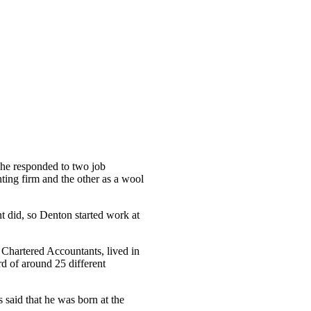
he responded to two job
ting firm and the other as a wool
t did, so Denton started work at
f Chartered Accountants, lived in
d of around 25 different
said that he was born at the