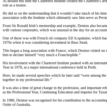
At around this time the Chartered Institute created the Chartered Cl
role as a trustee.
He did so on the understanding that it wouldn’t take much of his time, 
association with the Institute which ultimately saw him serve as Pre
From Sir Ronald Irish’s mentorship and example, Denton also becam
with various corporates, which was unusual in the day for an account
One of these was with French oil company Elf Acquitaine, which had 
1970s when it was considering investment in Bass Strait.
This began a long association with France, which Denton visited on 
him to declare himself “very much a Franchophile.”
His involvement with the Chartered Institute peaked with an internatio
Year in 1978, at a major international conference held in Perth.
Here, he made several speeches which he later said “were among the 
together in my professional life.”
It was also a time of great change in the profession, and important r
as the Professional Year, Continuing Education and impetus for Taxa
In 1980, Denton was recognised for his contribution to the accounting
Order of Australia.