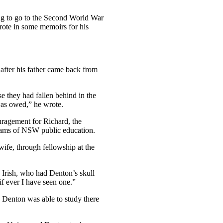
ung to go to the Second World War
wrote in some memoirs for his
after his father came back from
se they had fallen behind in the
was owed,” he wrote.
uragement for Richard, the
reams of NSW public education.
wife, through fellowship at the
 Irish, who had Denton’s skull
f ever I have seen one.”
d Denton was able to study there