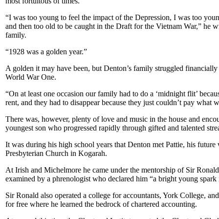
most fortuitous of times.
“I was too young to feel the impact of the Depression, I was too yo
and then too old to be caught in the Draft for the Vietnam War,” he 
family.
“1928 was a golden year.”
A golden it may have been, but Denton’s family struggled financially 
World War One.
“On at least one occasion our family had to do a ‘midnight flit’ becau
rent, and they had to disappear because they just couldn’t pay what 
There was, however, plenty of love and music in the house and enco
youngest son who progressed rapidly through gifted and talented st
It was during his high school years that Denton met Pattie, his future 
Presbyterian Church in Kogarah.
At Irish and Michelmore he came under the mentorship of Sir Ronald
examined by a phrenologist who declared him “a bright young spark i
Sir Ronald also operated a college for accountants, York College, an
for free where he learned the bedrock of chartered accounting.