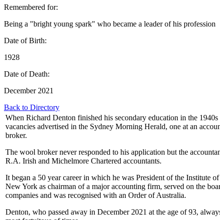
Remembered for:
Being a "bright young spark" who became a leader of his profession
Date of Birth:
1928
Date of Death:
December 2021
Back to Directory
When Richard Denton finished his secondary education in the 1940s 
vacancies advertised in the Sydney Morning Herald, one at an accoun
broker.
The wool broker never responded to his application but the accountan
R.A. Irish and Michelmore Chartered accountants.
It began a 50 year career in which he was President of the Institute o
New York as chairman of a major accounting firm, served on the boar
companies and was recognised with an Order of Australia.
Denton, who passed away in December 2021 at the age of 93, always 