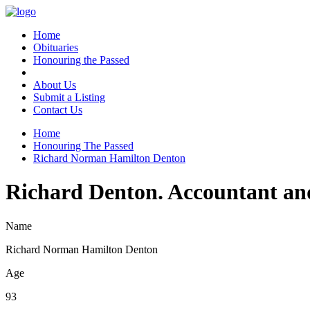
Home
Obituaries
Honouring the Passed
About Us
Submit a Listing
Contact Us
Home
Honouring The Passed
Richard Norman Hamilton Denton
Richard Denton. Accountant an
Name
Richard Norman Hamilton Denton
Age
93