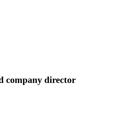
d company director