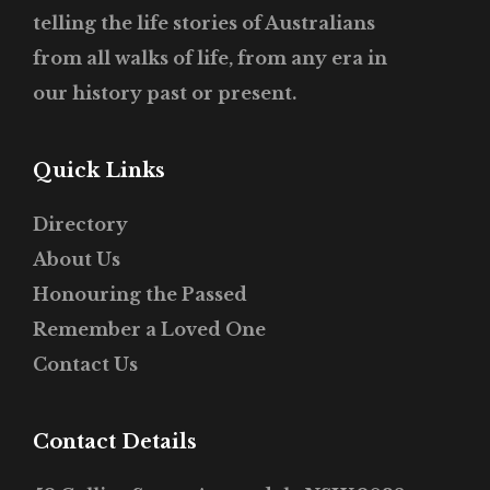
telling the life stories of Australians
from all walks of life, from any era in
our history past or present.
Quick Links
Directory
About Us
Honouring the Passed
Remember a Loved One
Contact Us
Contact Details