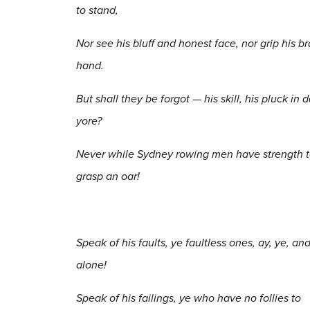
to stand,
Nor see his bluff and honest face, nor grip his 
hand.
But shall they be forgot — his skill, his pluck in 
yore?
Never while Sydney rowing men have strength 
grasp an oar!
Speak of his faults, ye faultless ones, ay, ye, an
alone!
Speak of his failings, ye who have no follies to