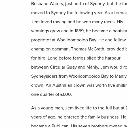
Brisbane Waters, just north of Sydney, but the fa
moved to Sydney the following year. As a teenag
Jem loved rowing and he won many races. His
winnings grew and in 1859, he became a boatsh
proprietor at Woolloomooloo Bay. He and fellow
champion oarsman, Thomas McGrath, provided 
for hire. Long before ferries plied the harbour
between Circular Quay and Manly, Jem would r
Sydneysiders from Woolloomooloo Bay to Manly 
crown. An Australian crown was worth five shillin
one quarter of £1.00.
As a young man, Jem lived life to the full but at 
years of age, he entered the family business. He
became a Publican. His seven brothers owned ho