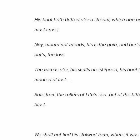
His boat hath drifted o’er a stream, which one a
must cross;
Nay, mourn not friends, his is the gain, and our’s
our’s, the loss.
The race is o’er, his sculls are shipped, his boat i
moored at last —
Safe from the rollers of Life’s sea- out of the bitt
blast.
We shall not find his stalwart form, where it was