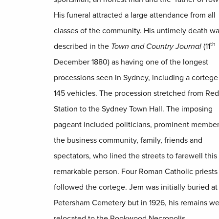
His funeral attracted a large attendance from all
classes of the community. His untimely death w
th
described in the
Town and Country Journal
(11
December 1880) as having one of the longest
processions seen in Sydney, including a cortege
145 vehicles. The procession stretched from Red
Station to the Sydney Town Hall. The imposing
pageant included politicians, prominent member
the business community, family, friends and
spectators, who lined the streets to farewell this
remarkable person. Four Roman Catholic priests
followed the cortege. Jem was initially buried at
Petersham Cemetery but in 1926, his remains w
relocated to the Rookwood Necropolis.