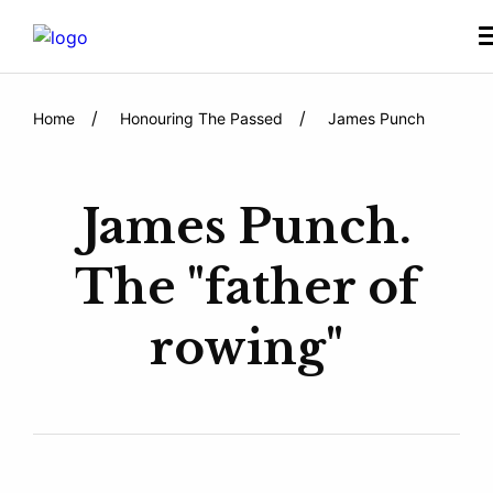
Home
Honouring The Passed
James Punch
James Punch.
The "father of
rowing"