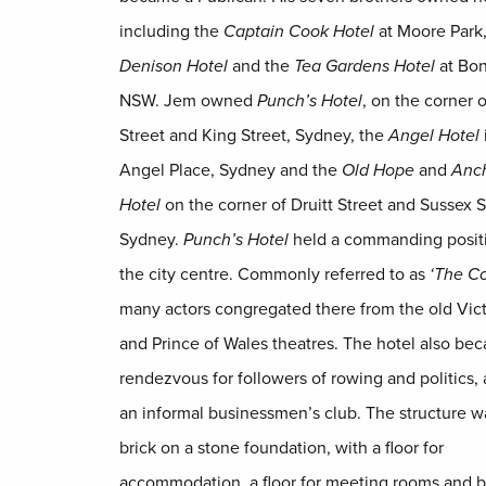
including the
Captain Cook Hotel
at Moore Park,
Denison Hotel
and the
Tea Gardens Hotel
at Bon
NSW. Jem owned
Punch’s Hotel
, on the corner o
Street and King Street, Sydney, the
Angel Hotel
Angel Place, Sydney and the
Old Hope
and
Anc
Hotel
on the corner of Druitt Street and Sussex S
Sydney.
Punch’s Hotel
held a commanding positi
the city centre. Commonly referred to as
‘The Co
many actors congregated there from the old Vict
and Prince of Wales theatres. The hotel also be
rendezvous for followers of rowing and politics,
an informal businessmen’s club. The structure w
brick on a stone foundation, with a floor for
accommodation, a floor for meeting rooms and bi