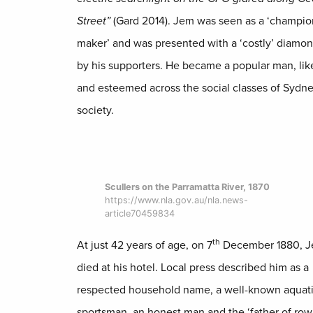
Street”
(Gard 2014). Jem was seen as a ‘champio
maker’ and was presented with a ‘costly’ diamon
by his supporters. He became a popular man, lik
and esteemed across the social classes of Sydn
society.
Scullers on the Parramatta River, 1870
https://www.nla.gov.au/nla.news-
article70459834
th
At just 42 years of age, on 7
December 1880, 
died at his hotel. Local press described him as a
respected household name, a well-known aquat
sportsman, an honest man and the ‘father of rowi