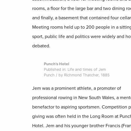
rooms, a floor for the large bar and two dining r
and finally, a basement that contained four cellar
Meeting rooms held up to 200 people in a sittin
sport, public life and politics were widely and ho
debated.
Punch’s Hotel
Published in: Life and times of Jem
Punch / by Richmond Thatcher, 1885
Jem was a prominent athlete, a promoter of
professional rowing in New South Wales, a ment
benefactor to aspiring sportsmen. Competition p
giving was often held in the Long Room at Punc
Hotel. Jem and his younger brother Francis (Fran