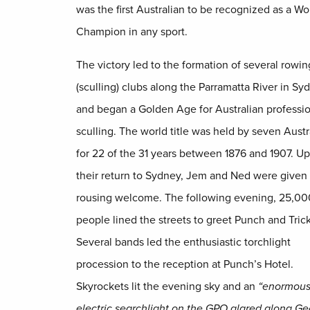
was the first Australian to be recognized as a Wo
Champion in any sport.
The victory led to the formation of several rowin
(sculling) clubs along the Parramatta River in Sy
and began a Golden Age for Australian professi
sculling. The world title was held by seven Austr
for 22 of the 31 years between 1876 and 1907. U
their return to Sydney, Jem and Ned were given
rousing welcome. The following evening, 25,00
people lined the streets to greet Punch and Trick
Several bands led the enthusiastic torchlight
procession to the reception at Punch’s Hotel.
Skyrockets lit the evening sky and an
“enormou
electric searchlight on the GPO glared along G