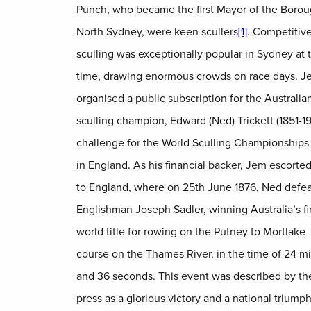
Punch, who became the first Mayor of the Borou
North Sydney, were keen scullers
[1]
. Competitiv
sculling was exceptionally popular in Sydney at t
time, drawing enormous crowds on race days. J
organised a public subscription for the Australia
sculling champion, Edward (Ned) Trickett (1851-19
challenge for the World Sculling Championships t
in England. As his financial backer, Jem escorte
to England, where on 25th June 1876, Ned defe
Englishman Joseph Sadler, winning Australia’s fi
world title for rowing on the Putney to Mortlake
course on the Thames River, in the time of 24 m
and 36 seconds. This event was described by the
press as a glorious victory and a national triump