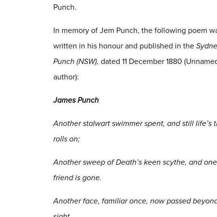
Punch.
In memory of Jem Punch, the following poem w
written in his honour and published in the
Sydn
Punch (NSW),
dated 11 December 1880 (Unname
author):
James
Punch
Another stalwart swimmer spent, and still life’s t
rolls on;
Another sweep of Death’s keen scythe, and on
friend is gone.
Another face, familiar once, now passed beyon
sight