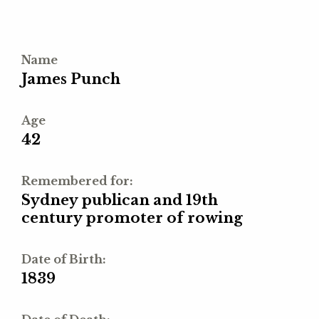
Name
James Punch
Age
42
Remembered for:
Sydney publican and 19th
century promoter of rowing
Date of Birth:
1839