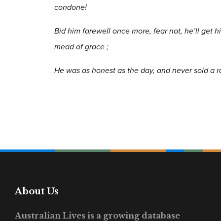
condone!
Bid him farewell once more, fear not, he’ll get h
mead of grace ;
He was as honest as the day, and never sold a r
About Us
Australian Lives is a growing database