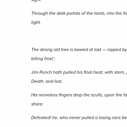
Through the dark portals of the tomb, into the fa
light.
The strong old tree is bowed at last — nipped by
killing frost’;
Jim Punch hath pulled his final heat, with stern,
Death, and lost.
His nerveless fingers drop the sculls, upon the f
shore;
Defeated! he, who never pulled a losing race be