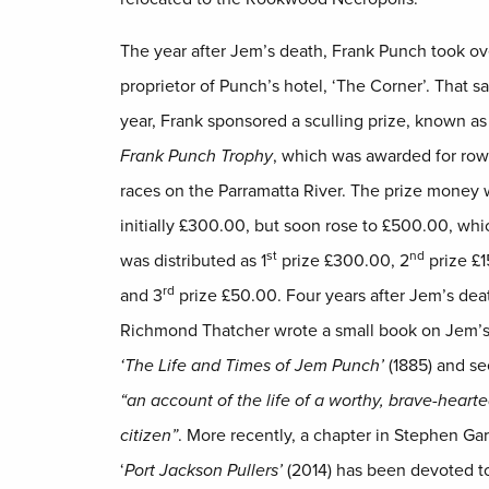
The year after Jem’s death, Frank Punch took ov
proprietor of Punch’s hotel, ‘The Corner’. That 
year, Frank sponsored a sculling prize, known as
Frank Punch Trophy
, which was awarded for row
races on the Parramatta River. The prize money
initially £300.00, but soon rose to £500.00, whi
st
nd
was distributed as 1
prize £300.00, 2
prize £
rd
and 3
prize £50.00. Four years after Jem’s dea
Richmond Thatcher wrote a small book on Jem’s 
‘The Life and Times of Jem Punch’
(1885) and se
“an account of the life of a worthy, brave-heart
citizen”
. More recently, a chapter in Stephen Gar
‘
Port Jackson Pullers’
(2014) has been devoted 