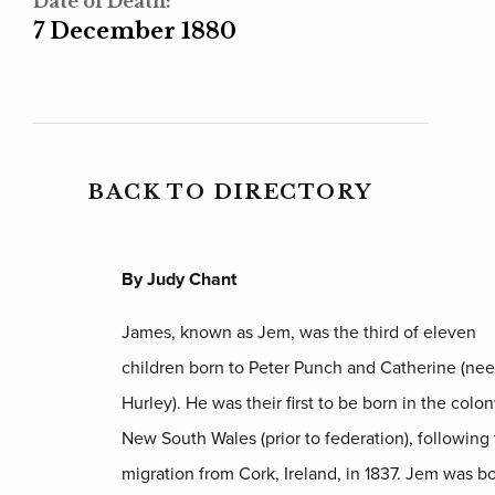
Date of Death:
7 December 1880
BACK TO DIRECTORY
By Judy Chant
James, known as Jem, was the third of eleven
children born to Peter Punch and Catherine (nee
Hurley). He was their first to be born in the colon
New South Wales (prior to federation), following 
migration from Cork, Ireland, in 1837. Jem was bo