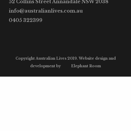
52 Collins Street Annandale NSW 2038
info@australianlives.com.au
0405 322399
Copyright Australian Lives 2019. Website design and
development by
Elephant Room